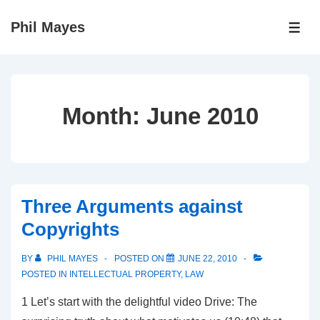
↓
Phil Mayes
Skip
ME
to
Main
Content
Month:
June 2010
Three Arguments against
Copyrights
BY
PHIL MAYES
POSTED ON
JUNE 22, 2010
POSTED IN
INTELLECTUAL PROPERTY
,
LAW
1 Let’s start with the delightful video Drive: The