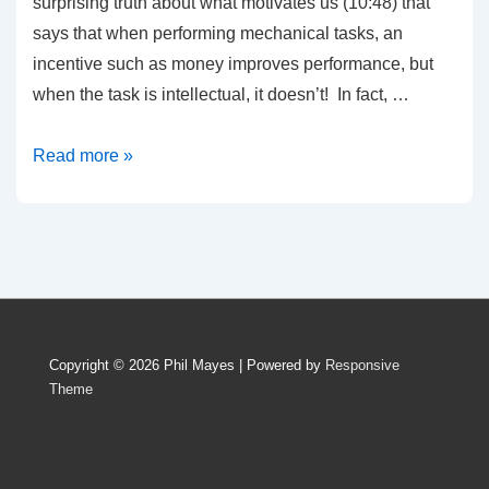
surprising truth about what motivates us (10:48) that
says that when performing mechanical tasks, an
incentive such as money improves performance, but
when the task is intellectual, it doesn’t! In fact, …
Three
Read more »
Arguments
against
Copyrights
Copyright © 2026
Phil Mayes
| Powered by
Responsive
Theme