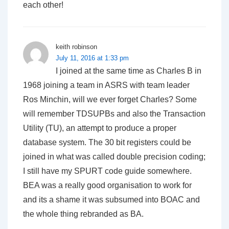
each other!
keith robinson
July 11, 2016 at 1:33 pm
I joined at the same time as Charles B in
1968 joining a team in ASRS with team leader
Ros Minchin, will we ever forget Charles? Some
will remember TDSUPBs and also the Transaction
Utility (TU), an attempt to produce a proper
database system. The 30 bit registers could be
joined in what was called double precision coding;
I still have my SPURT code guide somewhere.
BEA was a really good organisation to work for
and its a shame it was subsumed into BOAC and
the whole thing rebranded as BA.