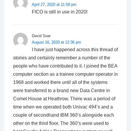
April 27, 2020 at 11:59 pm
FICO is still in use in 2020!
David Soar
August 16, 2020 at 12:36 pm
I have just happened across this thread of
stories and certainly remember a number of the
people who have contributed to it. I joined the BEA
computer section as a trainee computer operator in
1968 and worked there until all of the systems
were transferred to a brand new Data Centre in
Comet House at Heathrow. There was a period of
time when we operated both Univac 494’s and a
couple of secondhand IBM 360’s alongside each
other on the third floor. The 360’s were used to