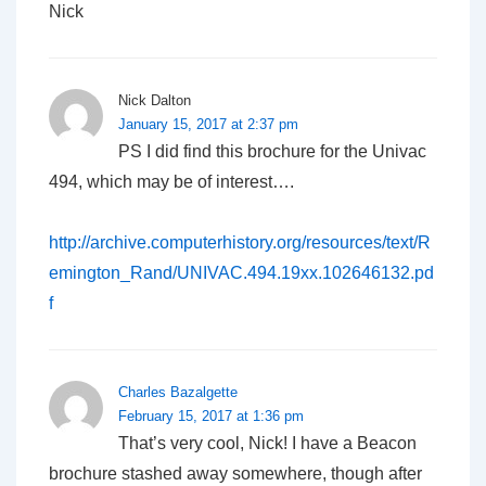
Nick
Nick Dalton
January 15, 2017 at 2:37 pm
PS I did find this brochure for the Univac
494, which may be of interest….
http://archive.computerhistory.org/resources/text/R
emington_Rand/UNIVAC.494.19xx.102646132.pd
f
Charles Bazalgette
February 15, 2017 at 1:36 pm
That’s very cool, Nick! I have a Beacon
brochure stashed away somewhere, though after