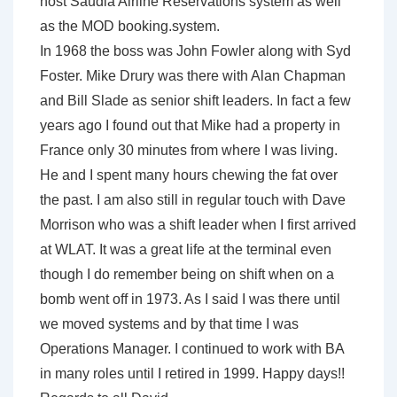
host Saudia Airline Reservations system as well
as the MOD booking.system.
In 1968 the boss was John Fowler along with Syd
Foster. Mike Drury was there with Alan Chapman
and Bill Slade as senior shift leaders. In fact a few
years ago I found out that Mike had a property in
France only 30 minutes from where I was living.
He and I spent many hours chewing the fat over
the past. I am also still in regular touch with Dave
Morrison who was a shift leader when I first arrived
at WLAT. It was a great life at the terminal even
though I do remember being on shift when on a
bomb went off in 1973. As I said I was there until
we moved systems and by that time I was
Operations Manager. I continued to work with BA
in many roles until I retired in 1999. Happy days!!