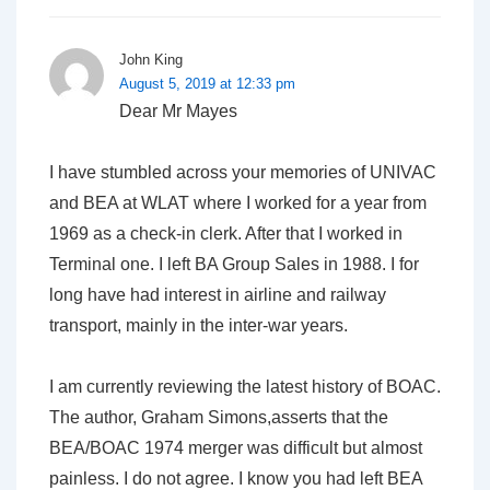
John King
August 5, 2019 at 12:33 pm
Dear Mr Mayes
I have stumbled across your memories of UNIVAC
and BEA at WLAT where I worked for a year from
1969 as a check-in clerk. After that I worked in
Terminal one. I left BA Group Sales in 1988. I for
long have had interest in airline and railway
transport, mainly in the inter-war years.
I am currently reviewing the latest history of BOAC.
The author, Graham Simons,asserts that the
BEA/BOAC 1974 merger was difficult but almost
painless. I do not agree. I know you had left BEA