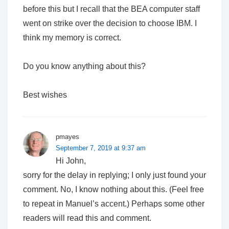
before this but I recall that the BEA computer staff
went on strike over the decision to choose IBM. I
think my memory is correct.
Do you know anything about this?
Best wishes
pmayes
September 7, 2019 at 9:37 am
Hi John,
sorry for the delay in replying; I only just found your
comment. No, I know nothing about this. (Feel free
to repeat in Manuel’s accent.) Perhaps some other
readers will read this and comment.