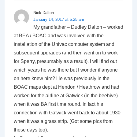
Nick Dalton
January 14, 2017 at 5:25 am
My grandfather – Dudley Dalton – worked
at BEA / BOAC and was involved with the
installation of the Univac computer system and
subsequent upgrades (and then went on to work
for Sperry, presumably as a result). I will find out
which years he was there but I wonder if anyone
on here knew him? He was previously in the
BOAC maps dept at Hendon / Heathrow and had
worked for the airline at Gatwick (in the beehive)
when it was BA first time round. In fact his
connection with Gatwick went back to about 1930
when it was a grass strip. (Got some pics from
those days too).