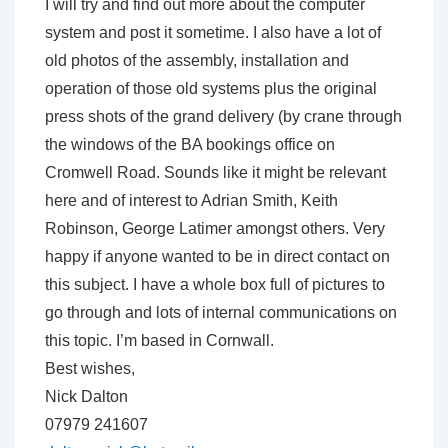
I will try and find out more about the computer
system and post it sometime. I also have a lot of
old photos of the assembly, installation and
operation of those old systems plus the original
press shots of the grand delivery (by crane through
the windows of the BA bookings office on
Cromwell Road. Sounds like it might be relevant
here and of interest to Adrian Smith, Keith
Robinson, George Latimer amongst others. Very
happy if anyone wanted to be in direct contact on
this subject. I have a whole box full of pictures to
go through and lots of internal communications on
this topic. I’m based in Cornwall.
Best wishes,
Nick Dalton
07979 241607