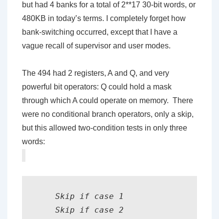
but had 4 banks for a total of 2**17 30-bit words, or
480KB in today’s terms. I completely forget how
bank-switching occurred, except that I have a
vague recall of supervisor and user modes.
The 494 had 2 registers, A and Q, and very
powerful bit operators: Q could hold a mask
through which A could operate on memory. There
were no conditional branch operators, only a skip,
but this allowed two-condition tests in only three
words:
    Skip if case 1

    Skip if case 2
