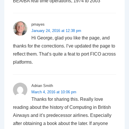
BEA/BA real time operations, 1974 to 2003
pmayes
January 24, 2016 at 12:38 pm
Hi George, glad you like the page, and
thanks for the corrections. I’ve updated the page to
reflect them. That’s quite a feat to port FICO across
platforms.
Adrian Smith
March 4, 2016 at 10:06 pm
Thanks for sharing this. Really love
reading about the history of Computing in British
Airways and it’s predecessor airlines. Especially
after obtaining a book about the later. If anyone