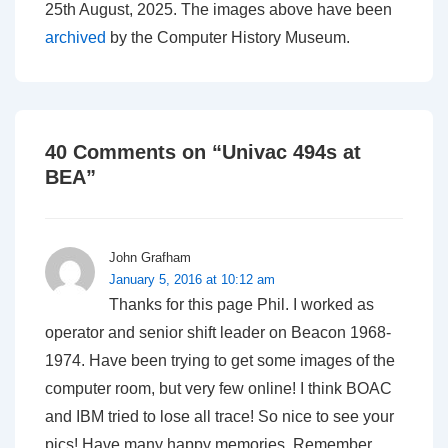
25th August, 2025. The images above have been
archived
by the Computer History Museum.
40 Comments on “
Univac 494s at
BEA
”
John Grafham
January 5, 2016 at 10:12 am
Thanks for this page Phil. I worked as
operator and senior shift leader on Beacon 1968-
1974. Have been trying to get some images of the
computer room, but very few online! I think BOAC
and IBM tried to lose all trace! So nice to see your
pics! Have many happy memories. Remember