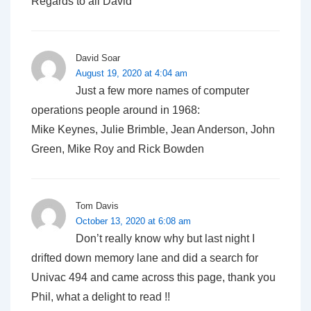
Regards to all David
David Soar
August 19, 2020 at 4:04 am
Just a few more names of computer
operations people around in 1968:
Mike Keynes, Julie Brimble, Jean Anderson, John
Green, Mike Roy and Rick Bowden
Tom Davis
October 13, 2020 at 6:08 am
Don’t really know why but last night I
drifted down memory lane and did a search for
Univac 494 and came across this page, thank you
Phil, what a delight to read !!