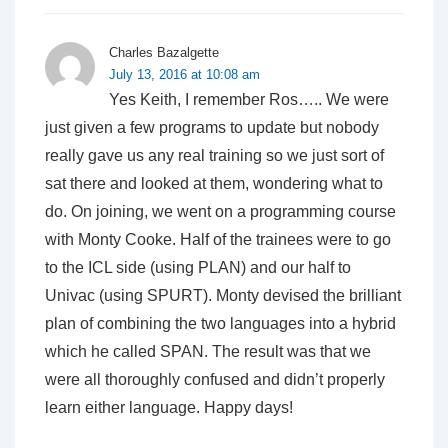
Charles Bazalgette
July 13, 2016 at 10:08 am
Yes Keith, I remember Ros….. We were
just given a few programs to update but nobody
really gave us any real training so we just sort of
sat there and looked at them, wondering what to
do. On joining, we went on a programming course
with Monty Cooke. Half of the trainees were to go
to the ICL side (using PLAN) and our half to
Univac (using SPURT). Monty devised the brilliant
plan of combining the two languages into a hybrid
which he called SPAN. The result was that we
were all thoroughly confused and didn’t properly
learn either language. Happy days!