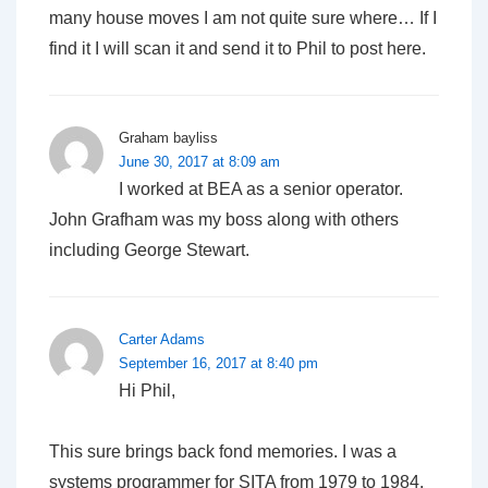
many house moves I am not quite sure where… If I
find it I will scan it and send it to Phil to post here.
Graham bayliss
June 30, 2017 at 8:09 am
I worked at BEA as a senior operator.
John Grafham was my boss along with others
including George Stewart.
Carter Adams
September 16, 2017 at 8:40 pm
Hi Phil,
This sure brings back fond memories. I was a
systems programmer for SITA from 1979 to 1984.