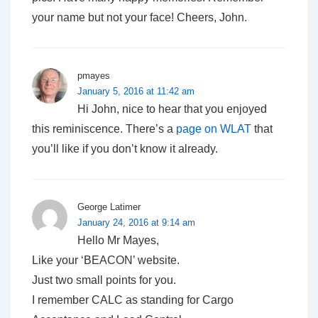
your name but not your face! Cheers, John.
pmayes
January 5, 2016 at 11:42 am
Hi John, nice to hear that you enjoyed
this reminiscence. There’s a
page on WLAT
that
you’ll like if you don’t know it already.
George Latimer
January 24, 2016 at 9:14 am
Hello Mr Mayes,
Like your ‘BEACON’ website.
Just two small points for you.
I remember CALC as standing for Cargo