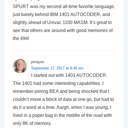
SPURT was my second all-time favorite language,
just barely behind IBM 1401 AUTOCODER, and
slightly ahead of Univac 1100 MASM. It’s great to
see that others are around with good memories of
the 494!
pmayes
September 17, 2017 at 8:45 am
I started out with 1401 AUTOCODER.
The 1401 had some interesting capabilities. I
remember joining BEA and being shocked that I
couldn’t move a block of data at one go, but had to
do it a word at a time. Aargh, when I was young, I
lived in a paper bag in the middle of the road with
only 8K of memory.