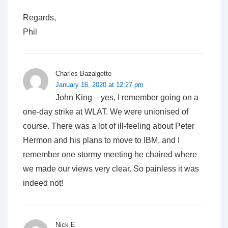
Regards,
Phil
Charles Bazalgette
January 16, 2020 at 12:27 pm
John King – yes, I remember going on a
one-day strike at WLAT. We were unionised of
course. There was a lot of ill-feeling about Peter
Hermon and his plans to move to IBM, and I
remember one stormy meeting he chaired where
we made our views very clear. So painless it was
indeed not!
Nick E