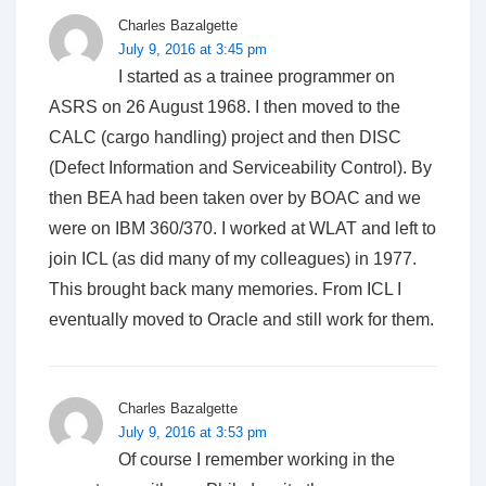
Charles Bazalgette
July 9, 2016 at 3:45 pm
I started as a trainee programmer on
ASRS on 26 August 1968. I then moved to the
CALC (cargo handling) project and then DISC
(Defect Information and Serviceability Control). By
then BEA had been taken over by BOAC and we
were on IBM 360/370. I worked at WLAT and left to
join ICL (as did many of my colleagues) in 1977.
This brought back many memories. From ICL I
eventually moved to Oracle and still work for them.
Charles Bazalgette
July 9, 2016 at 3:53 pm
Of course I remember working in the