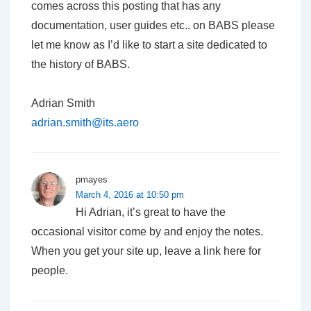
comes across this posting that has any
documentation, user guides etc.. on BABS please
let me know as I’d like to start a site dedicated to
the history of BABS.
Adrian Smith
adrian.smith@its.aero
pmayes
March 4, 2016 at 10:50 pm
Hi Adrian, it’s great to have the
occasional visitor come by and enjoy the notes.
When you get your site up, leave a link here for
people.