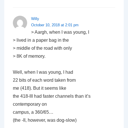
Willy
October 10, 2018 at 2:01 pm
> Aargh, when I was young, I
> lived in a paper bag in the
> middle of the road with only
> 8K of memory.
Well, when I was young, I had
22 bits of each word taken from
me (418). But it seems like
the 418-III had faster channels than it’s
contemporary on
campus, a 360/65…
(the -II, however, was dog-slow)