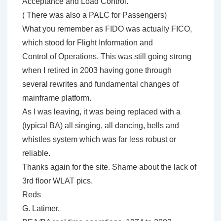
Acceptance and Load Control.
( There was also a PALC for Passengers)
What you remember as FIDO was actually FICO,
which stood for Flight Information and
Control of Operations. This was still going strong
when I retired in 2003 having gone through
several rewrites and fundamental changes of
mainframe platform.
As I was leaving, it was being replaced with a
(typical BA) all singing, all dancing, bells and
whistles system which was far less robust or
reliable.
Thanks again for the site. Shame about the lack of
3rd floor WLAT pics.
Reds
G. Latimer.