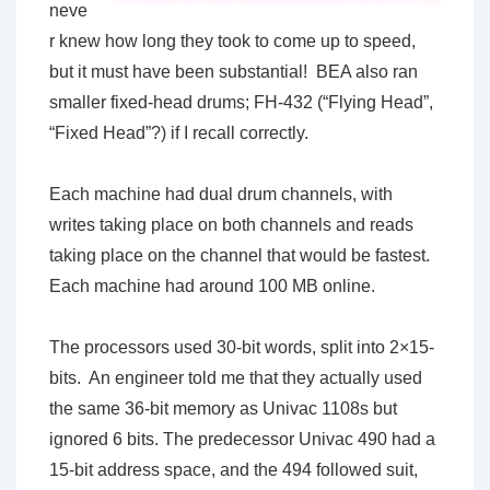
neve
r knew how long they took to come up to speed,
but it must have been substantial! BEA also ran
smaller fixed-head drums; FH-432 (“Flying Head”,
“Fixed Head”?) if I recall correctly.
Each machine had dual drum channels, with
writes taking place on both channels and reads
taking place on the channel that would be fastest.
Each machine had around 100 MB online.
The processors used 30-bit words, split into 2×15-
bits. An engineer told me that they actually used
the same 36-bit memory as Univac 1108s but
ignored 6 bits. The predecessor Univac 490 had a
15-bit address space, and the 494 followed suit,