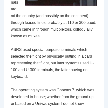
nals
arou
nd the country (and possibly on the continent)
through leased lines, probably at 110 or 300 baud,
which came in through multiplexors, colloquially
known as muxes.
ASRS used special-purpose terminals which
selected the flight by physically putting in a card
representing that flight, but later systems used U-
100 and U-300 terminals, the latter having no
keyboard.
The operating system was Contorts 7, which was
developed in-house; whether from the ground up
or based on a Univac system I do not know.