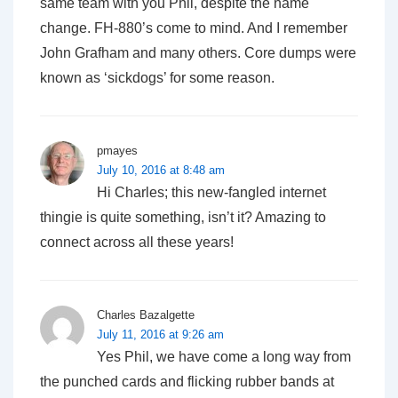
same team with you Phil, despite the name
change. FH-880’s come to mind. And I remember
John Grafham and many others. Core dumps were
known as ‘sickdogs’ for some reason.
pmayes
July 10, 2016 at 8:48 am
Hi Charles; this new-fangled internet
thingie is quite something, isn’t it? Amazing to
connect across all these years!
Charles Bazalgette
July 11, 2016 at 9:26 am
Yes Phil, we have come a long way from
the punched cards and flicking rubber bands at