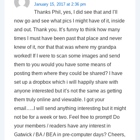
January 15, 2017 at 2:36 pm
Thanks Phil, yes, I did see that and I’ll
now go and see what pics I might have of it, inside
and out. Thank you. It’s funny to think how many
times I must have been past that place and never
knew of it, nor that that was where my grandpa
worked! If I were to scan some images and send
them to you would you have some means of
posting them where they could be shared? I have
set up a dropbox which i will happily share with
anyone interested but it’s not the same as getting
them truly online and viewable. I got your
email…..I will send anything interesting but it might
not be for a week or two. Feel free to prompt! Do
your members / readers have any interest in
Gatwick / BA / BEA in pre-computer days? Cheers,