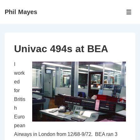
↓
Phil Mayes
Skip
ME
to
Main
Content
Univac 494s at BEA
I
work
ed
for
Britis
h
Euro
pean
Airways in London from 12/68-9/72. BEA ran 3