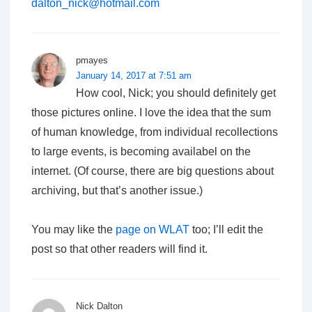
dalton_nick@hotmail.com
pmayes
January 14, 2017 at 7:51 am
How cool, Nick; you should definitely get
those pictures online. I love the idea that the sum
of human knowledge, from individual recollections
to large events, is becoming availabel on the
internet. (Of course, there are big questions about
archiving, but that’s another issue.)
You may like the
page on WLAT
too; I’ll edit the
post so that other readers will find it.
Nick Dalton