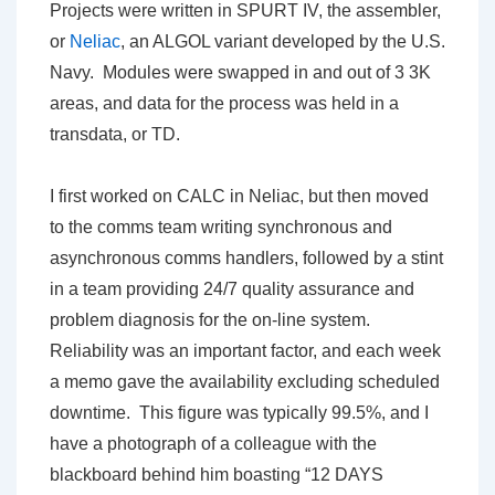
Projects were written in SPURT IV, the assembler,
or
Neliac
, an ALGOL variant developed by the U.S.
Navy. Modules were swapped in and out of 3 3K
areas, and data for the process was held in a
transdata, or TD.
I first worked on CALC in Neliac, but then moved
to the comms team writing synchronous and
asynchronous comms handlers, followed by a stint
in a team providing 24/7 quality assurance and
problem diagnosis for the on-line system.
Reliability was an important factor, and each week
a memo gave the availability excluding scheduled
downtime. This figure was typically 99.5%, and I
have a photograph of a colleague with the
blackboard behind him boasting “12 DAYS