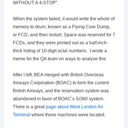
WITHOUT A 4-STOP”.
When the system failed, it would write the whole of
memory to drum, known as a Flying Core Dump,
or FCD, and then restart. Space was reserved for 7
FCDs, and they were printed out as a half-inch-
thick listing of 10-digit octal numbers. I wrote a
memo for the QA team on ways to analyse this
After I left, BEA merged with British Overseas
Airways Corporation (BOAC) to form the current
British Airways, and the reservation system was
abandoned in favor of BOAC’s S/360 system.
There is a great
page about West London Air
Terminal
where these machines were located.