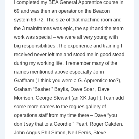
I completed my BEA General Apprentice course in
69 and was then an operator on the Beacon
system 69-72. The size of that machine room and
the 3 mainframes was epic, the spirit and the team
work was special – we were all very young with
big responsibilities .The experience and training I
received never left me and stood me in good stead
during my working life . I remember many of the
names mentioned above especially John
Graffham ( I think you were a G. Apprentice too?),
Graham “Basher ” Baylis, Dave Soar , Dave
Morrison, George Stewart (an XK Jag !!). I can add
some more names to the rogues gallery of
operations staff from my time there – Dave “you
don’t say that to a Geordie ” Peart, Roger Oakden,
John Angus,Phil Simon, Neil Ferris, Steve