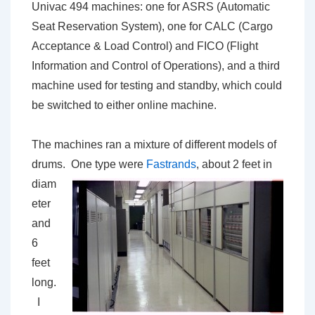
Univac 494 machines: one for ASRS (Automatic
Seat Reservation System), one for CALC (Cargo
Acceptance & Load Control) and FICO (Flight
Information and Control of Operations), and a third
machine used for testing and standby, which could
be switched to either online machine.
The machines ran a mixture of different models of
drums. One type were
Fastrands
, about 2 feet in
diam
eter
and
6
feet
long.
I