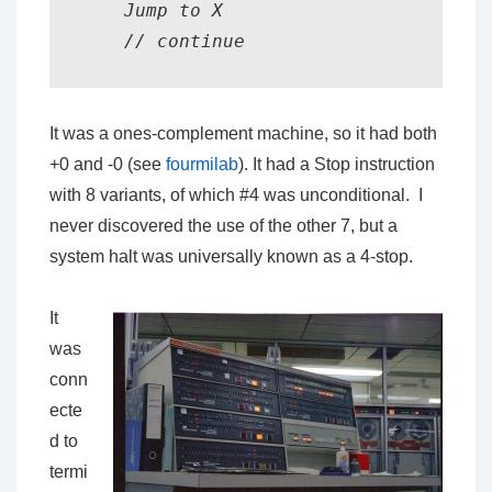
    Jump to X

It was a ones-complement machine, so it had both
+0 and -0 (see
fourmilab
). It had a Stop instruction
with 8 variants, of which #4 was unconditional. I
never discovered the use of the other 7, but a
system halt was universally known as a 4-stop.
It
was
conn
ecte
d to
termi