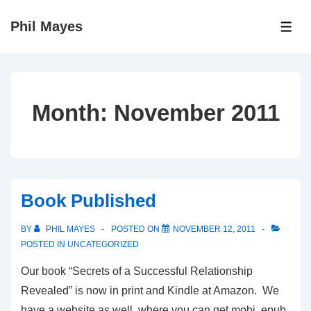
↓
Phil Mayes
Skip
ME
to
Main
Content
Month:
November 2011
Book Published
BY
PHIL MAYES
POSTED ON
NOVEMBER 12, 2011
POSTED IN
UNCATEGORIZED
Our book “Secrets of a Successful Relationship
Revealed” is now in print and Kindle at Amazon. We
have a website as well, where you can get mobi, epub