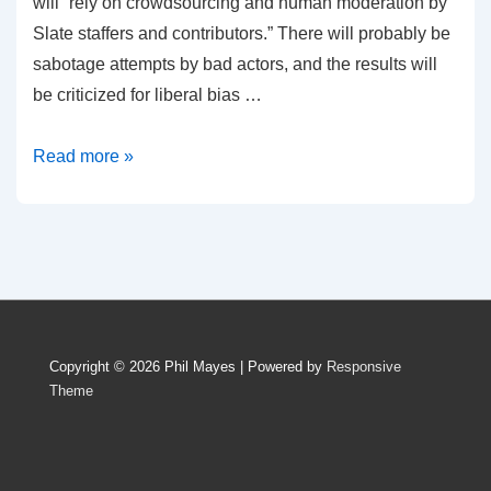
will “rely on crowdsourcing and human moderation by
Slate staffers and contributors.” There will probably be
sabotage attempts by bad actors, and the results will
be criticized for liberal bias …
Tackling
Read more »
the
Problem
of
Fake
News
Copyright © 2026
Phil Mayes
| Powered by
Responsive
Theme