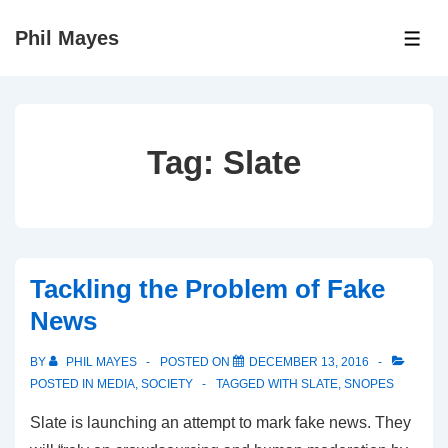
↓
Phil Mayes
Skip
ME
to
Main
Content
Tag:
Slate
Tackling the Problem of Fake
News
BY
PHIL MAYES
POSTED ON
DECEMBER 13, 2016
POSTED IN
MEDIA
,
SOCIETY
TAGGED WITH
SLATE
,
SNOPES
Slate is launching an attempt to mark fake news. They