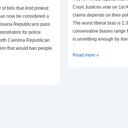
Court Justices vote on 1s
 of bills that limit protest:
claims depends on their poli
 can now be considered a
The worst liberal bias is 1.
uisiana Republicans pass
conservative biases range f
monstrators for police
is unsettling enough by itse
orth Carolina Republican
tion that would ban people
Political
Read more »
bias
measured
in
Supreme
Court
Decisions