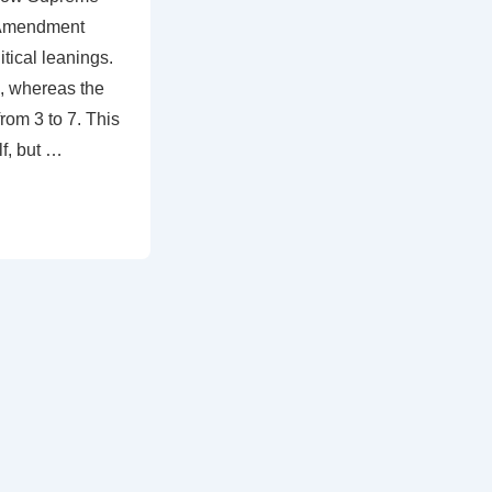
t Amendment
tical leanings.
3, whereas the
rom 3 to 7. This
lf, but …