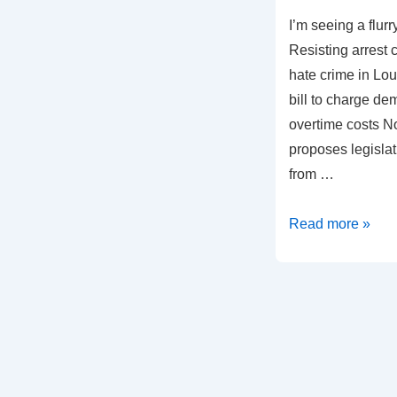
I’m seeing a flurry
Resisting arrest
hate crime in Lo
bill to charge de
overtime costs N
proposes legisla
from …
A
Read more »
Frenzied
Legislative
Crackdown
on
Civil
Rights