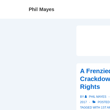
↓
Phil Mayes
Skip
to
Main
Content
A Frenzie
Crackdown
Rights
BY
PHIL MAYES
2017
POSTED
TAGGED WITH
1ST 