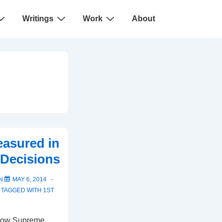
Writings
Work
About
easured in
Decisions
ON
MAY 6, 2014
TAGGED WITH
1ST
 how Supreme