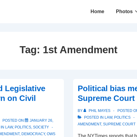
Main
Home
Photos
Navigation
Tag:
1st Amendment
d Legislative
Political bias m
 on Civil
Supreme Court 
BY
PHIL MAYES
POSTED 
POSTED IN
LAW
,
POLITICS
POSTED ON
JANUARY 26,
AMENDMENT
,
SUPREME COURT
 IN
LAW
,
POLITICS
,
SOCIETY
AMENDMENT
,
DEMOCRACY
,
OWS
The NYTimes reports that