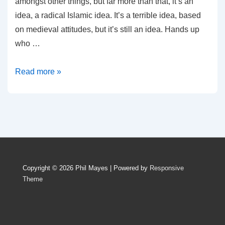
amongst other things, but far more than that, it’s an
idea, a radical Islamic idea. It’s a terrible idea, based
on medieval attitudes, but it’s still an idea. Hands up
who …
You
Read more »
Can’t
Fight
Words
With
Swords
Copyright © 2026
Phil Mayes
| Powered by
Responsive
Theme