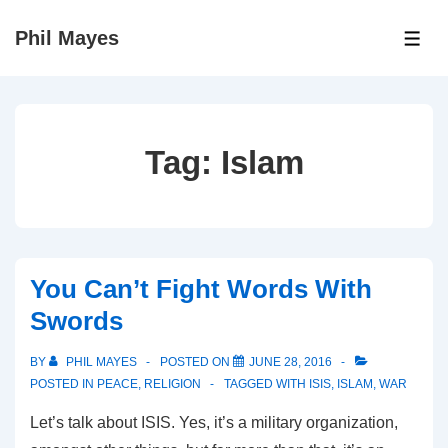
↓
Phil Mayes
Skip
ME
to
Main
Content
Tag:
Islam
You Can’t Fight Words With
Swords
BY
PHIL MAYES
POSTED ON
JUNE 28, 2016
POSTED IN
PEACE
,
RELIGION
TAGGED WITH
ISIS
,
ISLAM
,
WAR
Let’s talk about ISIS. Yes, it’s a military organization,