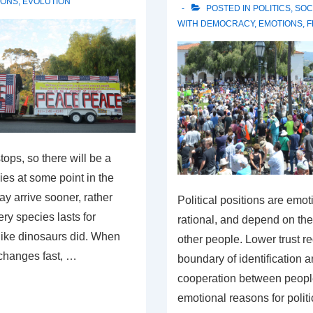
IONS
,
EVOLUTION
POSTED IN
POLITICS
,
SOC
WITH
DEMOCRACY
,
EMOTIONS
,
F
tops, so there will be a
es at some point in the
ay arrive sooner, rather
Political positions are emot
ery species lasts for
rational, and depend on the 
 like dinosaurs did. When
other people. Lower trust r
changes fast, …
boundary of identification 
cooperation between peopl
emotional reasons for politi