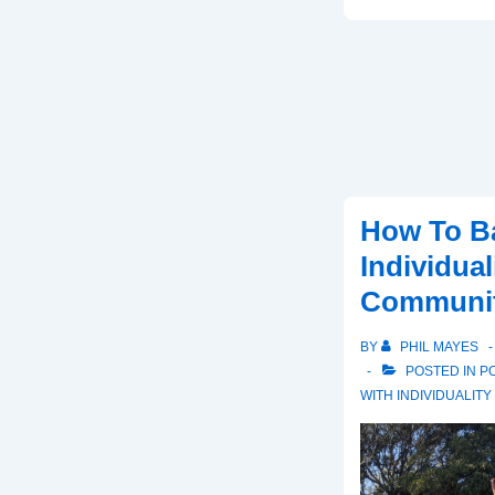
Is
The
Next
Stage
In
Evolution
For
Humans?
How To B
Individua
Community
BY
PHIL MAYES
POSTED IN
PO
WITH
INDIVIDUALITY