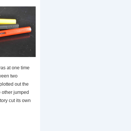
was at one time
ween two
lotted out the
he other jumped
tory cut its own