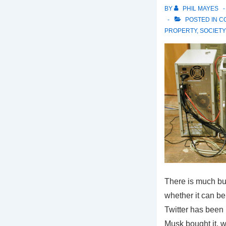
BY
PHIL MAYES
POSTED IN
C
PROPERTY
,
SOCIETY
There is much b
whether it can be
Twitter has been
Musk bought it, w