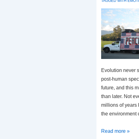
TAGGED WITH
EMOT
Evolution never s
post-human speci
future, and this m
than later. Not ev
millions of years
the environment 
What
Read more »