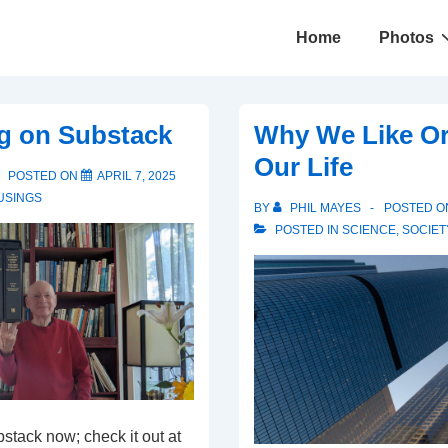
Main
Home
Photos
Navigation
ng on Substack
Why We Like Or
Our Life
POSTED ON
APRIL 7, 2025
USINGS
BY
PHIL MAYES
POSTED 
POSTED IN
SCIENCE
,
SOCIET
bstack now; check it out at