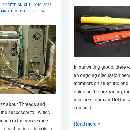
Point
POSTED ON
JULY 10, 2023
Has
OMPUTERS
,
INTELLECTUAL
Begun
In our writing group, there 
an ongoing discussion bet
members on structure: one p
entire arc before writing; t
into the stream and let the s
uzz about Threads and
course. I …
 the successor to Twitter.
 much in the news since
Writing
Read more »
ith each of his attempts to