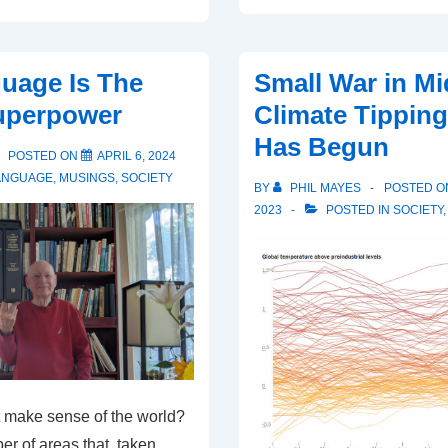
uage Is The
Small War in Mi
perpower
Climate Tipping
Has Begun
POSTED ON
APRIL 6, 2024
ANGUAGE
,
MUSINGS
,
SOCIETY
BY
PHIL MAYES
POSTED 
2023
POSTED IN
SOCIETY
 make sense of the world?
r of areas that, taken