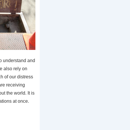
o understand and
e also rely on
h of our distress
re receiving
t the world. It is
tations at once.