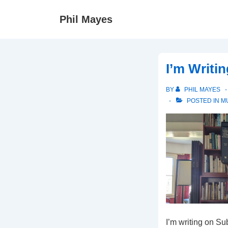
↓
Phil Mayes
Skip
to
Main
Content
I’m Writi
BY
PHIL MAYES
POSTED IN
M
I’m writing on Su