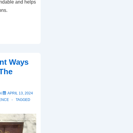
ndable and helps
ons.
ent Ways
 The
ON
APRIL 13, 2024
ENCE
TAGGED