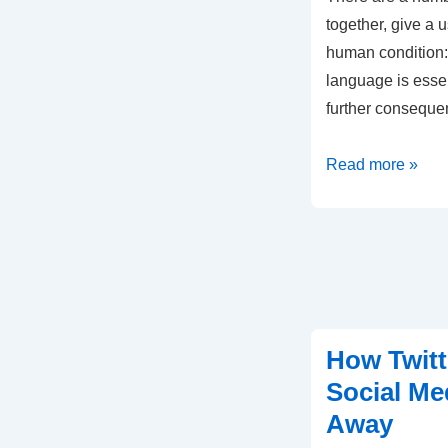
together, give a u
human condition: 
language is essen
further consequ
Why
Read more »
Language
Is
The
Human
Superpower
How Twitt
Social Me
Away