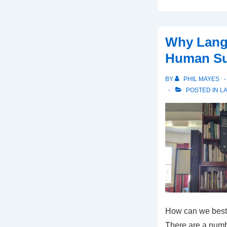
Why Lang
Human Su
BY
PHIL MAYES
POSTED IN
L
How can we best
There are a numbe