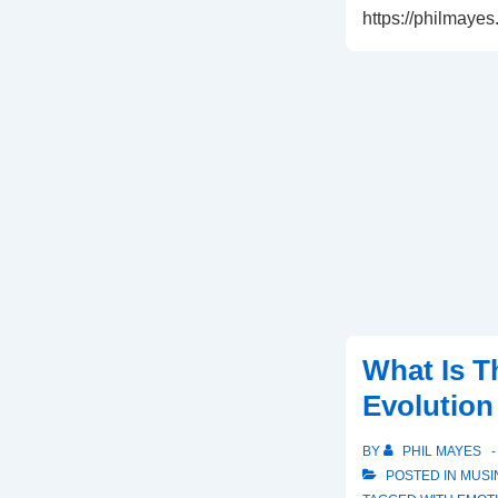
https://philmaye
What Is T
Evolutio
BY
PHIL MAYES
POSTED IN
MUSI