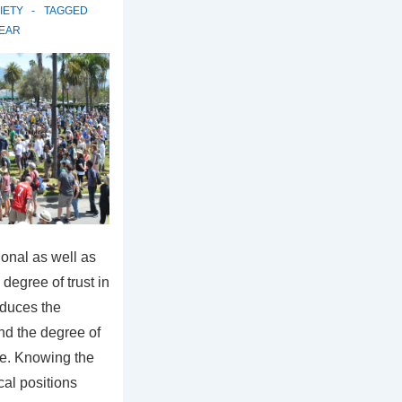
IETY
TAGGED
EAR
ional as well as
degree of trust in
educes the
and the degree of
e. Knowing the
cal positions