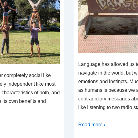
Language has allowed us t
navigate in the world, but w
r completely social like
emotions and instincts. Muc
tely independent like most
as humans is because we a
characteristics of both, and
contradictory messages abou
s its own benefits and
like listening to two radio s
Read more ›