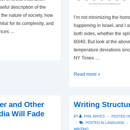
seful description of the
the nature of society, how
I’m not minimizing the horro
tial for its complexity, and
happening in Israel, and I 
ences …
both sides, whether the spli
60/40. But look at the above
temperature deviations sin
NY Times …
Small
Read more »
War
in
Middle
er and Other
Writing Structu
East;
dia Will Fade
Climate
BY
PHIL MAYES
POSTED 
Tipping
POSTED IN
LANGUAGE
WRITING