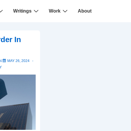
Writings
Work
About
der In
ON
MAY 26, 2024
Y