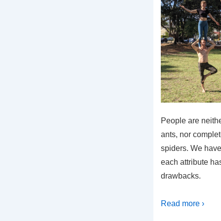
People are neithe
ants, nor comple
spiders. We have 
each attribute ha
drawbacks.
Read more ›