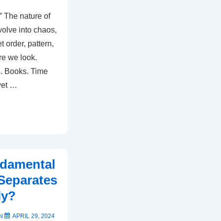
” The nature of
evolve into chaos,
 order, pattern,
re we look.
s. Books. Time
 yet …
ndamental
 Separates
ly?
ON
APRIL 29, 2024