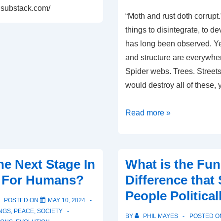
s.substack.com/
“Moth and rust doth corrupt.
things to disintegrate, to d
has long been observed. Yet
and structure are everywhe
Spider webs. Trees. Street
would destroy all of these,
Why
Read more »
We
Like
Order
he Next Stage In
What is the Fu
In
n For Humans?
Difference that
Our
People Political
Life
POSTED ON
MAY 10, 2024
NGS
,
PEACE
,
SOCIETY
BY
PHIL MAYES
POSTED 