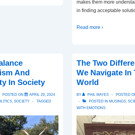
makes them more understa
in finding acceptable soluti
Read more ›
alance
The Two Differ
lism And
We Navigate In
 In Society
World
POSTED ON
APRIL 20, 2024
BY
PHIL MAYES
POSTED 
LITICS
,
SOCIETY
TAGGED
POSTED IN
MUSINGS
,
SCI
WITH
EMOTIONS