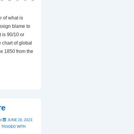
r of what is
assign blame to
t is 90/10 or
 chart of global
ce 1850 from the
re
ON
JUNE 20, 2023
TAGGED WITH