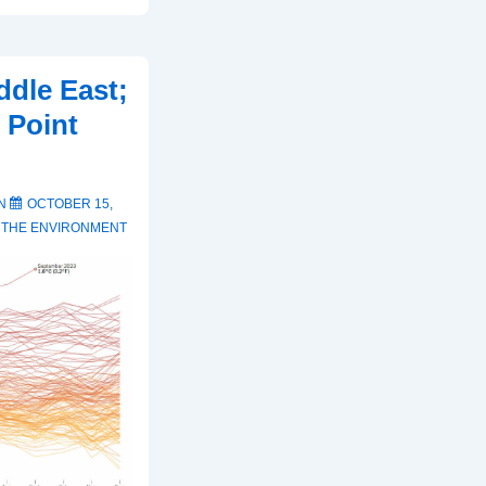
ddle East;
 Point
ON
OCTOBER 15,
,
THE ENVIRONMENT