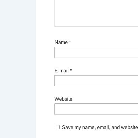
Name
*
E-mail
*
Website
Save my name, email, and website i