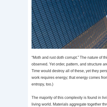
“Moth and rust doth corrupt.” The nature of th
observed. Yet order, pattern, and structure 
Time would destroy all of these, yet they pers
work requires energy; that energy comes from 
entropy, too.)
The majority of this complexity is found in liv
living world. Materials aggregate together t