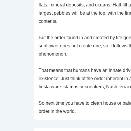
flats, mineral deposits, and oceans. Half-fill
largest pebbles will be at the top, with the f
contents.
But the order found in and created by life go
sunflower does not create one, so it follows t
phenomenon.
That means that humans have an innate drive
existence. Just think of the order inherent in
fiesta ware, stamps or sneakers; Nash terrac
So next time you have to clean house or bala
order in the world.