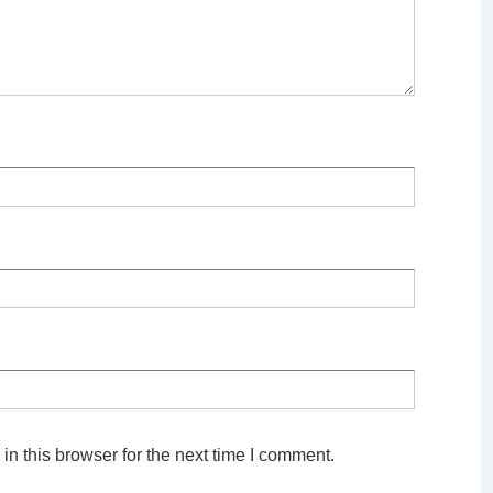
n this browser for the next time I comment.