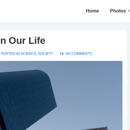
Main
Home
Photos
Navigation
n Our Life
POSTED IN
SCIENCE
,
SOCIETY
NO COMMENTS