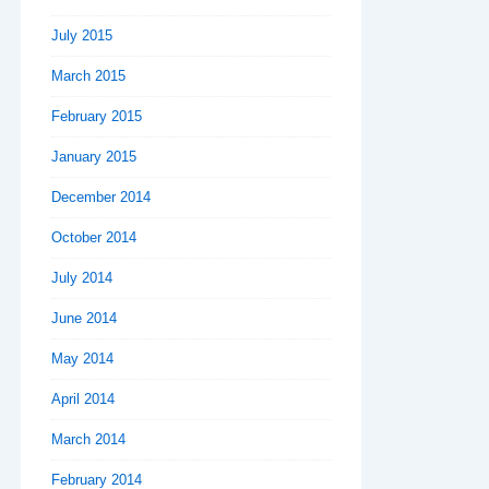
July 2015
March 2015
February 2015
January 2015
December 2014
October 2014
July 2014
June 2014
May 2014
April 2014
March 2014
February 2014