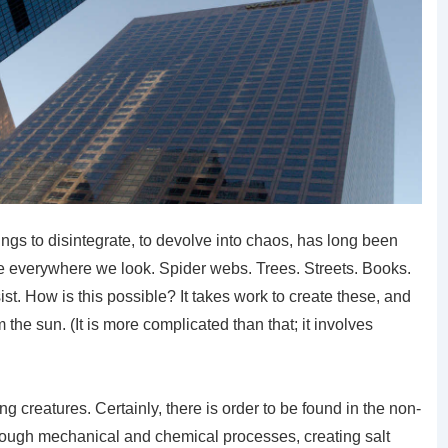
ings to disintegrate, to devolve into chaos, has long been
are everywhere we look. Spider webs. Trees. Streets. Books.
ist. How is this possible? It takes work to create these, and
the sun. (It is more complicated than that; it involves
ing creatures. Certainly, there is order to be found in the non-
hrough mechanical and chemical processes, creating salt