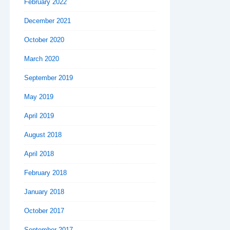
February 2022
December 2021
October 2020
March 2020
September 2019
May 2019
April 2019
August 2018
April 2018
February 2018
January 2018
October 2017
September 2017