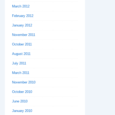
March 2012
February 2012
January 2012
November 2011
October 2011
August 2011
July 2011
March 2011
November 2010
October 2010
June 2010
January 2010