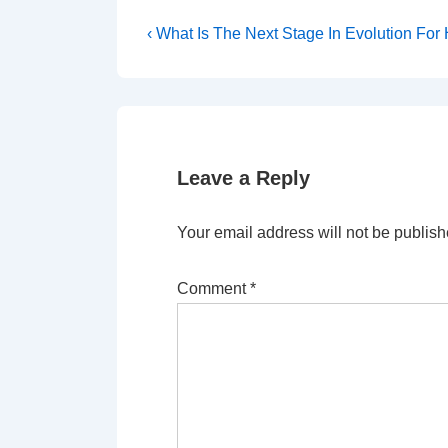
Post
Previous
‹ What Is The Next Stage In Evolution Fo
Post
navigation
is
Leave a Reply
Your email address will not be publish
Comment
*