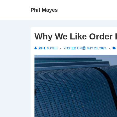
↓
Phil Mayes
Skip
to
Main
Content
Why We Like Order I
PHIL MAYES
POSTED ON
MAY 26, 2024