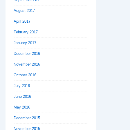
August 2017
April 2017
February 2017
January 2017
December 2016
November 2016
October 2016
July 2016
June 2016
May 2016
December 2015
November 2015