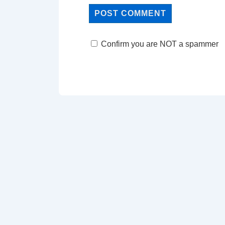
Confirm you are NOT a spammer