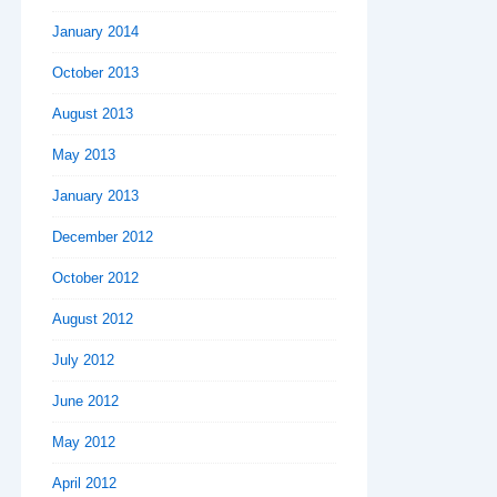
January 2014
October 2013
August 2013
May 2013
January 2013
December 2012
October 2012
August 2012
July 2012
June 2012
May 2012
April 2012