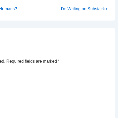
Next
r Humans?
I’m Writing on Substack ›
Post
is
ed.
Required fields are marked
*