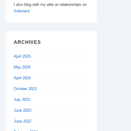
I also blog with my wife on relationships on
Substack
ARCHIVES
April 2025
May 2024
April 2024
October 2023
July 2023
June 2023
June 2022