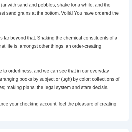
 a jar with sand and pebbles, shake for a while, and the
inest sand grains at the bottom. Voilà! You have ordered the
es far beyond that. Shaking the chemical constituents of a
hat life is, amongst other things, an order-creating
 to orderliness, and we can see that in our everyday
 arranging books by subject or (ugh) by color; collections of
es; making plans; the legal system and stare decisis.
nce your checking account, feel the pleasure of creating