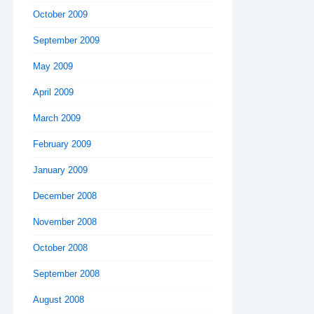
October 2009
September 2009
May 2009
April 2009
March 2009
February 2009
January 2009
December 2008
November 2008
October 2008
September 2008
August 2008