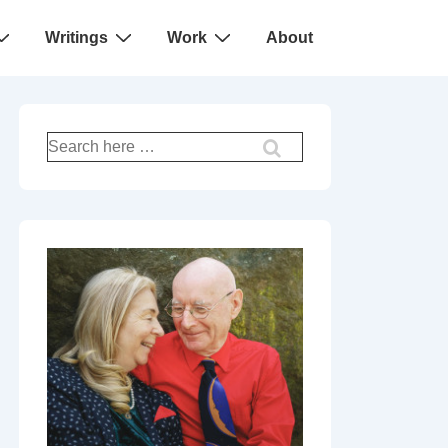
Writings
Work
About
Search
for: