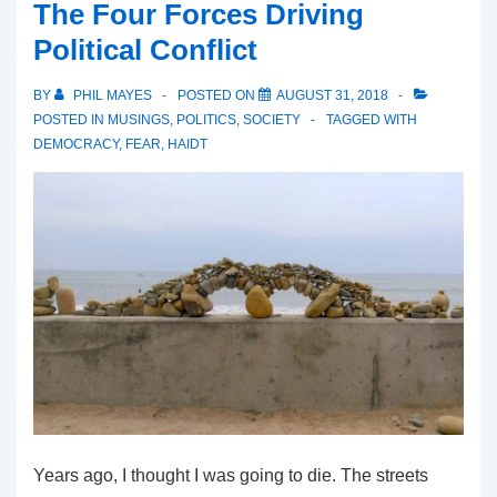
The Four Forces Driving
Political Conflict
BY
PHIL MAYES
POSTED ON
AUGUST 31, 2018
POSTED IN
MUSINGS
,
POLITICS
,
SOCIETY
TAGGED WITH
DEMOCRACY
,
FEAR
,
HAIDT
Years ago, I thought I was going to die. The streets