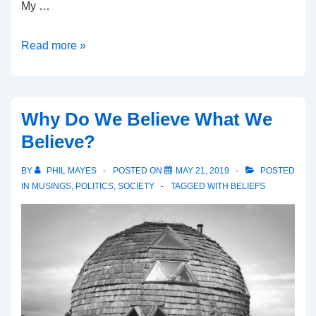
My …
What
Read more »
is
the
Limit
Why Do We Believe What We
of
Believe?
Knowledge?
BY
PHIL MAYES
POSTED ON
MAY 21, 2019
POSTED
IN
MUSINGS
,
POLITICS
,
SOCIETY
TAGGED WITH
BELIEFS