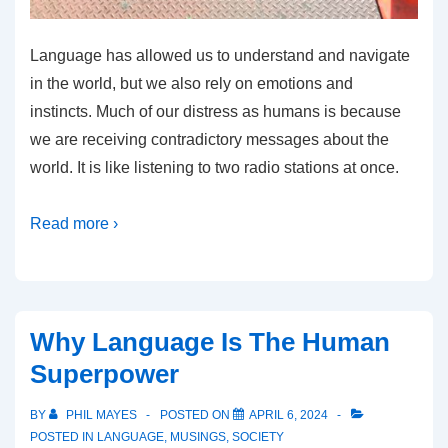
Language has allowed us to understand and navigate
in the world, but we also rely on emotions and
instincts. Much of our distress as humans is because
we are receiving contradictory messages about the
world. It is like listening to two radio stations at once.
Read more ›
Why Language Is The Human
Superpower
BY
PHIL MAYES
POSTED ON
APRIL 6, 2024
POSTED IN
LANGUAGE
,
MUSINGS
,
SOCIETY