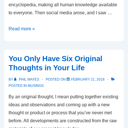
encyclopedia, making all human knowledge available
to everyone. Then social media arose, and I saw …
Why
Read more »
There
is
a
You Only Have Six Original
Crisis
Thoughts in Your Life
of
Fake
BY
PHIL MAYES
POSTED ON
FEBRUARY 21, 2018
News
POSTED IN
MUSINGS
By an original thought, I mean putting together existing
ideas and observations and coming up with a new
thought or product or process that you’ve never met
before. All developments are constructed from the raw