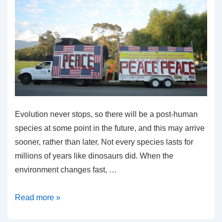
Evolution never stops, so there will be a post-human
species at some point in the future, and this may arrive
sooner, rather than later. Not every species lasts for
millions of years like dinosaurs did. When the
environment changes fast, …
What
Read more »
Is