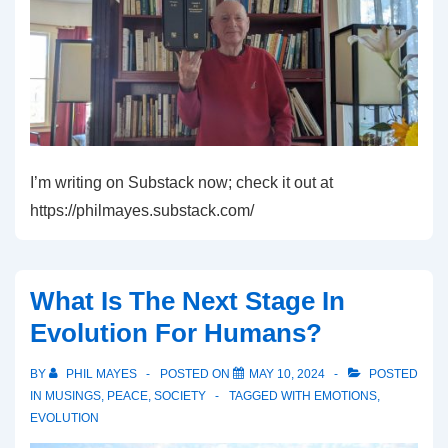
I’m writing on Substack now; check it out at
https://philmayes.substack.com/
What Is The Next Stage In
Evolution For Humans?
BY
PHIL MAYES
POSTED ON
MAY 10, 2024
POSTED
IN
MUSINGS
,
PEACE
,
SOCIETY
TAGGED WITH
EMOTIONS
,
EVOLUTION