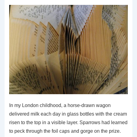
Has
Created
a
Problem
In my London childhood, a horse-drawn wagon
delivered milk each day in glass bottles with the cream
risen to the top in a visible layer. Sparrows had learned
to peck through the foil caps and gorge on the prize.