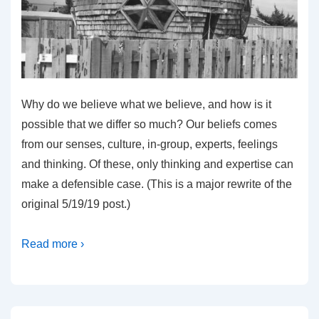
Why do we believe what we believe, and how is it
possible that we differ so much? Our beliefs comes
from our senses, culture, in-group, experts, feelings
and thinking. Of these, only thinking and expertise can
make a defensible case. (This is a major rewrite of the
original 5/19/19 post.)
Read more ›