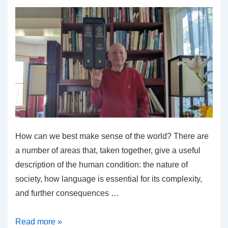
How can we best make sense of the world? There are
a number of areas that, taken together, give a useful
description of the human condition: the nature of
society, how language is essential for its complexity,
and further consequences …
Why
Read more »