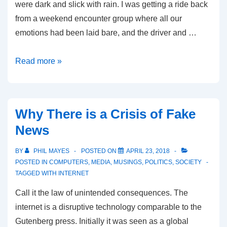
were dark and slick with rain. I was getting a ride back
from a weekend encounter group where all our
emotions had been laid bare, and the driver and …
The
Read more »
Four
Forces
Driving
Why There is a Crisis of Fake
Political
News
Conflict
BY
PHIL MAYES
POSTED ON
APRIL 23, 2018
POSTED IN
COMPUTERS
,
MEDIA
,
MUSINGS
,
POLITICS
,
SOCIETY
TAGGED WITH
INTERNET
Call it the law of unintended consequences. The
internet is a disruptive technology comparable to the
Gutenberg press. Initially it was seen as a global