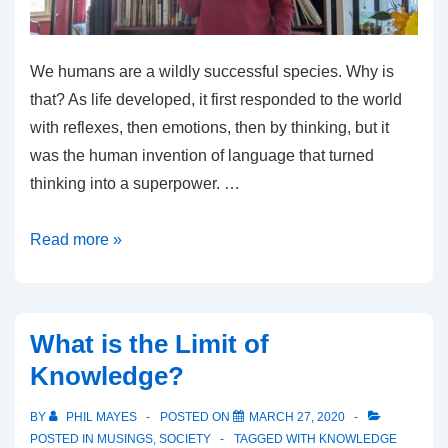
We humans are a wildly successful species. Why is
that? As life developed, it first responded to the world
with reflexes, then emotions, then by thinking, but it
was the human invention of language that turned
thinking into a superpower. …
Why
Read more »
Language
is
a
What is the Limit of
Superpower
Knowledge?
and
Why
BY
PHIL MAYES
POSTED ON
MARCH 27, 2020
That
POSTED IN
MUSINGS
,
SOCIETY
TAGGED WITH
KNOWLEDGE