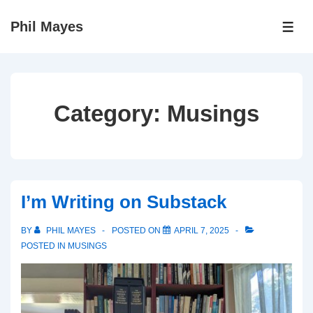
↓
Phil Mayes
Skip
ME
to
Main
Content
Category:
Musings
I’m Writing on Substack
BY
PHIL MAYES
POSTED ON
APRIL 7, 2025
POSTED IN
MUSINGS