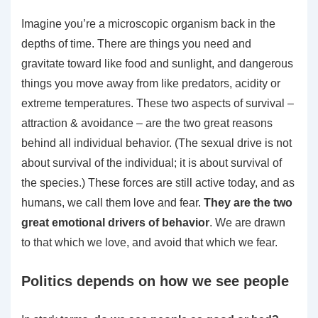
Imagine you’re a microscopic organism back in the
depths of time. There are things you need and
gravitate toward like food and sunlight, and dangerous
things you move away from like predators, acidity or
extreme temperatures. These two aspects of survival –
attraction & avoidance – are the two great reasons
behind all individual behavior. (The sexual drive is not
about survival of the individual; it is about survival of
the species.) These forces are still active today, and as
humans, we call them love and fear.
They are the two
great emotional drivers of behavior
. We are drawn
to that which we love, and avoid that which we fear.
Politics depends on how we see people