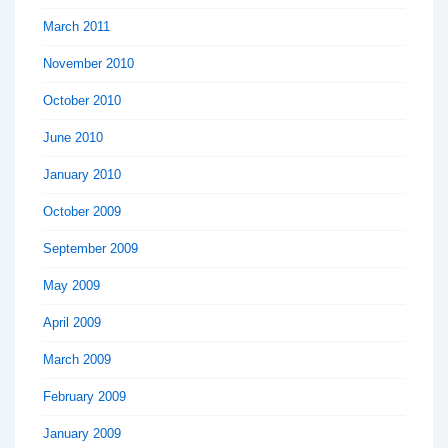
March 2011
November 2010
October 2010
June 2010
January 2010
October 2009
September 2009
May 2009
April 2009
March 2009
February 2009
January 2009