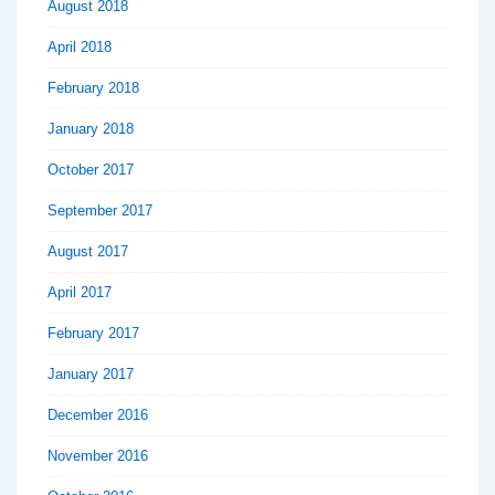
August 2018
April 2018
February 2018
January 2018
October 2017
September 2017
August 2017
April 2017
February 2017
January 2017
December 2016
November 2016