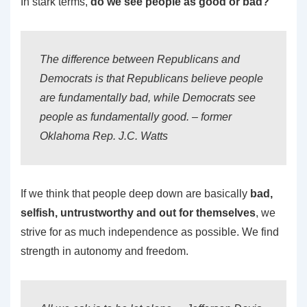
In stark terms,
do we see people as good or bad?
The difference between Republicans and
Democrats is that Republicans believe people
are fundamentally
bad
, while Democrats see
people as fundamentally
good
. – former
Oklahoma Rep. J.C. Watts
If we think that people deep down are basically
bad,
selfish, untrustworthy and out for themselves
, we
strive for as much independence as possible. We find
strength in autonomy and freedom.