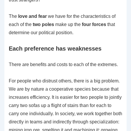
The
love and fear
we have for the characteristics of
each of the
two poles
make up the
four forces
that
determine our political position.
Each preference has weaknesses
There are benefits and costs to each of the extremes.
For people who distrust others, there is a big problem.
We are by nature a cooperative species because that
increases efficiency. It is easier for two people to jointly
carry two sofas up a flight of stairs than for each to
carry one individually. In society, we work together both
directly in teams and indirectly through specialization:
mining iron ore, smelting it and machining it; growing