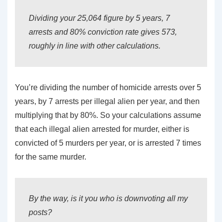
Dividing your 25,064 figure by 5 years, 7
arrests and 80% conviction rate gives 573,
roughly in line with other calculations.
You’re dividing the number of homicide arrests over 5
years, by 7 arrests per illegal alien per year, and then
multiplying that by 80%. So your calculations assume
that each illegal alien arrested for murder, either is
convicted of 5 murders per year, or is arrested 7 times
for the same murder.
By the way, is it you who is downvoting all my
posts?