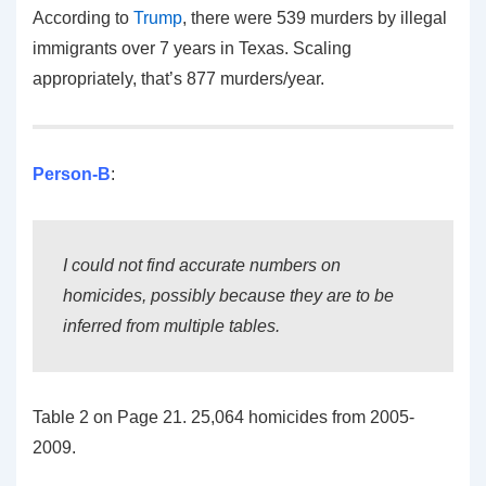
According to
Trump
, there were 539 murders by illegal
immigrants over 7 years in Texas. Scaling
appropriately, that’s 877 murders/year.
Person-B
:
I could not find accurate numbers on
homicides, possibly because they are to be
inferred from multiple tables.
Table 2 on Page 21. 25,064 homicides from 2005-
2009.