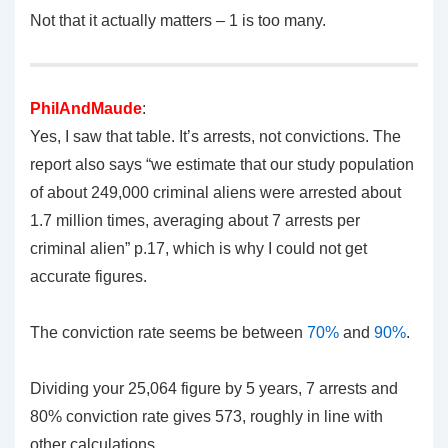
Not that it actually matters – 1 is too many.
PhilAndMaude
:
Yes, I saw that table. It’s arrests, not convictions. The
report also says “we estimate that our study population
of about 249,000 criminal aliens were arrested about
1.7 million times, averaging about 7 arrests per
criminal alien” p.17, which is why I could not get
accurate figures.
The conviction rate seems be between
70%
and
90%
.
Dividing your 25,064 figure by 5 years, 7 arrests and
80% conviction rate gives 573, roughly in line with
other calculations.