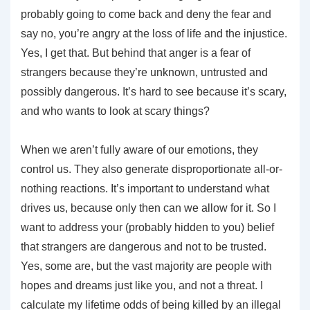
probably going to come back and deny the fear and
say no, you’re angry at the loss of life and the injustice.
Yes, I get that. But behind that anger is a fear of
strangers because they’re unknown, untrusted and
possibly dangerous. It’s hard to see because it’s scary,
and who wants to look at scary things?
When we aren’t fully aware of our emotions, they
control us. They also generate disproportionate all-or-
nothing reactions. It’s important to understand what
drives us, because only then can we allow for it. So I
want to address your (probably hidden to you) belief
that strangers are dangerous and not to be trusted.
Yes, some are, but the vast majority are people with
hopes and dreams just like you, and not a threat. I
calculate my lifetime odds of being killed by an illegal