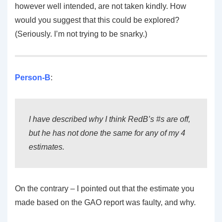
however well intended, are not taken kindly. How
would you suggest that this could be explored?
(Seriously. I’m not trying to be snarky.)
Person-B
:
I have described why I think RedB’s #s are off,
but he has not done the same for any of my 4
estimates.
On the contrary – I pointed out that the estimate you
made based on the GAO report was faulty, and why.