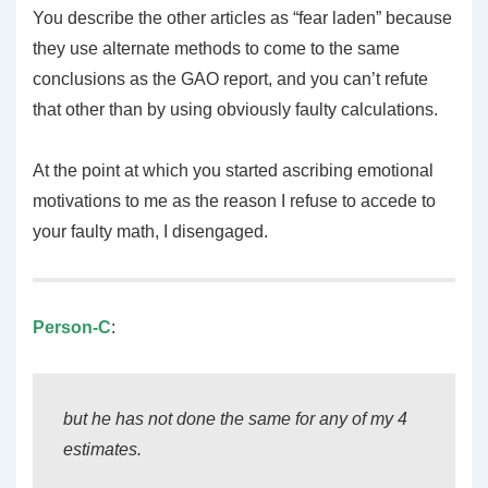
You describe the other articles as “fear laden” because
they use alternate methods to come to the same
conclusions as the GAO report, and you can’t refute
that other than by using obviously faulty calculations.
At the point at which you started ascribing emotional
motivations to me as the reason I refuse to accede to
your faulty math, I disengaged.
Person-C
:
but he has not done the same for any of my 4
estimates.