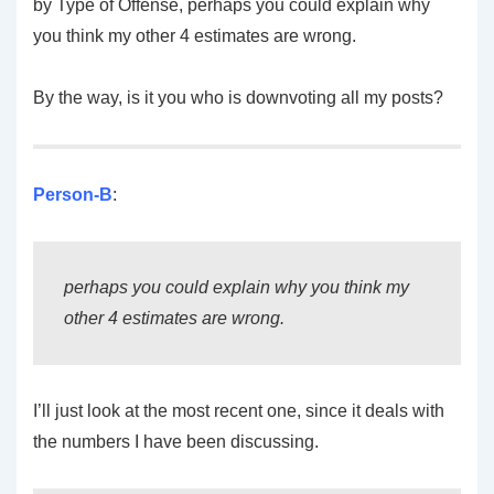
by Type of Offense, perhaps you could explain why
you think my other 4 estimates are wrong.
By the way, is it you who is downvoting all my posts?
Person-B
:
perhaps you could explain why you think my
other 4 estimates are wrong.
I’ll just look at the most recent one, since it deals with
the numbers I have been discussing.