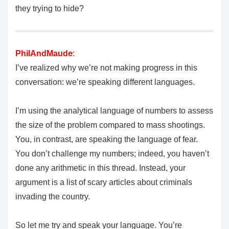
they trying to hide?
PhilAndMaude
:
I’ve realized why we’re not making progress in this
conversation: we’re speaking different languages.
I’m using the analytical language of numbers to assess
the size of the problem compared to mass shootings.
You, in contrast, are speaking the language of fear.
You don’t challenge my numbers; indeed, you haven’t
done any arithmetic in this thread. Instead, your
argument is a list of scary articles about criminals
invading the country.
So let me try and speak your language. You’re