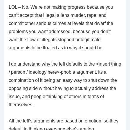
LOL – No. We’re not making progress because you
can’t accept that illegal aliens murder, rape, and
commit other serious crimes at levels that dwarf the
problems you want addressed, because you don’t
want the flow of illegals stopped or legitimate
arguments to be floated as to why it should be.
I do understand why the left defaults to the <insert thing
/ person / ideology here>-phobia argument. Its a
combination of it being an easy way to shut down the
opposing side without having to actually address the
issue, and people thinking of others in terms of
themselves.
All the left’s arguments are based on emotion, so they
default to thinking everyone else’s are too.