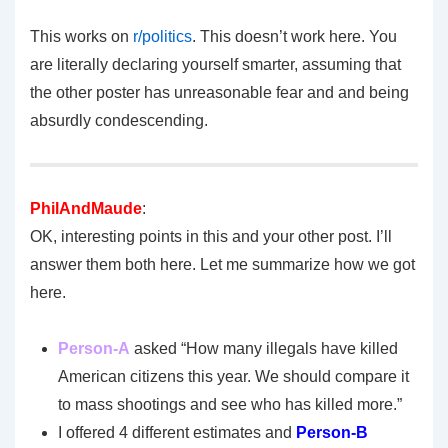
This works on
r/politics
. This doesn’t work here. You
are literally declaring yourself smarter, assuming that
the other poster has unreasonable fear and and being
absurdly condescending.
PhilAndMaude
:
OK, interesting points in this and your other post. I’ll
answer them both here. Let me summarize how we got
here.
Person-A
asked “How many illegals have killed
American citizens this year. We should compare it
to mass shootings and see who has killed more.”
I offered 4 different estimates and
Person-B