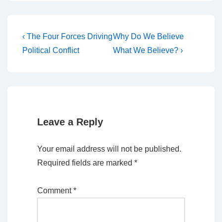
Post
Previous
Next
‹ The Four Forces Driving
Why Do We Believe
Post
Post
navigation
Political Conflict
What We Believe? ›
is
is
Leave a Reply
Your email address will not be published.
Required fields are marked
*
Comment
*