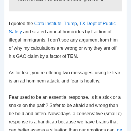
I quoted the
Cato Institute
,
Trump
,
TX Dept of Public
Safety
and scaled annual homicides by fraction of
illegal immigrants. I don’t see any argument from him
of why my calculations are wrong or why they are off
his GAO claim by a factor of
TEN
.
As for fear, you’re offering two messages: using le fear
is an ad hominem attack, and fear is healthy.
Fear used to be an essential response. Is it a stick or a
snake on the path? Safer to be afraid and wrong than
be bold and bitten. Nowadays, a conservative (small c)
response is a handicap because we have brains that
can better assess a situation than our emotions can,
de