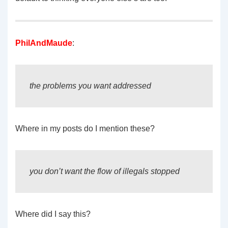
PhilAndMaude
:
the problems you want addressed
Where in my posts do I mention these?
you don’t want the flow of illegals stopped
Where did I say this?