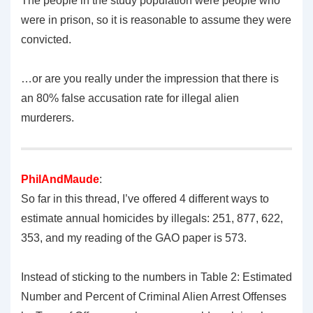
The people in the study population were people who
were in prison, so it is reasonable to assume they were
convicted.
…or are you really under the impression that there is
an 80% false accusation rate for illegal alien
murderers.
PhilAndMaude
:
So far in this thread, I’ve offered 4 different ways to
estimate annual homicides by illegals: 251, 877, 622,
353, and my reading of the GAO paper is 573.
Instead of sticking to the numbers in Table 2: Estimated
Number and Percent of Criminal Alien Arrest Offenses