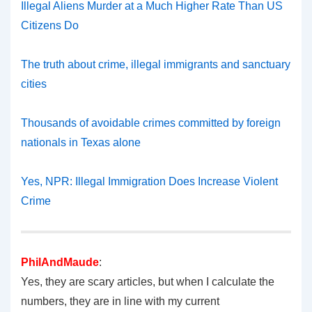
Illegal Aliens Murder at a Much Higher Rate Than US
Citizens Do
The truth about crime, illegal immigrants and sanctuary
cities
Thousands of avoidable crimes committed by foreign
nationals in Texas alone
Yes, NPR: Illegal Immigration Does Increase Violent
Crime
PhilAndMaude
:
Yes, they are scary articles, but when I calculate the
numbers, they are in line with my current