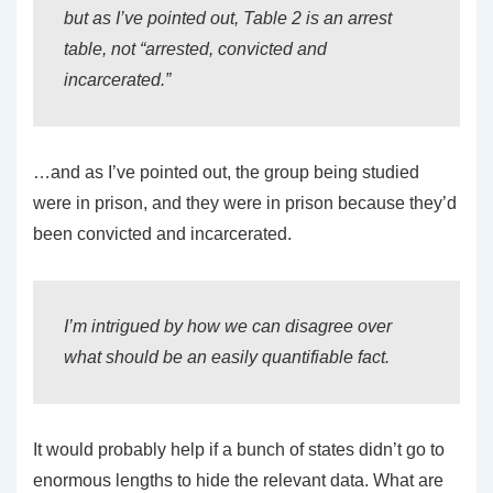
but as I’ve pointed out, Table 2 is an arrest
table, not “arrested, convicted and
incarcerated.”
…and as I’ve pointed out, the group being studied
were in prison, and they were in prison because they’d
been convicted and incarcerated.
I’m intrigued by how we can disagree over
what should be an easily quantifiable fact.
It would probably help if a bunch of states didn’t go to
enormous lengths to hide the relevant data. What are