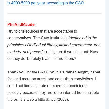
is 4000-5000 per year, according to the GAO.
PhilAndMaude
:
I try to cite sources that are acceptable to
conservatives. The Cato Institute is “
dedicated to the
principles of individual liberty, limited government, free
markets, and peace
,” so I figured it would count. How
do they deliberately bias their numbers?
Thank you for the GAO link. It is a rather lengthy paper
focused more on arrest and costs than convictions. I
could not find accurate numbers on homicides,
possibly because they are to be inferred from multiple
tables. It is also a little dated (2009).