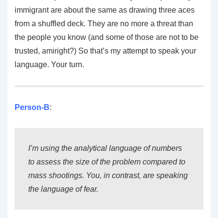
immigrant are about the same as drawing three aces
from a shuffled deck. They are no more a threat than
the people you know (and some of those are not to be
trusted, amiright?) So that’s my attempt to speak your
language. Your turn.
Person-B
:
I’m using the analytical language of numbers
to assess the size of the problem compared to
mass shootings. You, in contrast, are speaking
the language of fear.