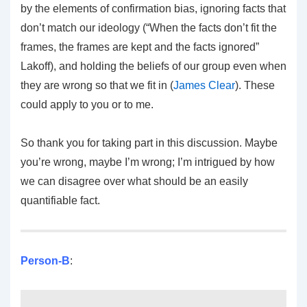
by the elements of confirmation bias, ignoring facts that
don’t match our ideology (“When the facts don’t fit the
frames, the frames are kept and the facts ignored”
Lakoff), and holding the beliefs of our group even when
they are wrong so that we fit in (
James Clear
). These
could apply to you or to me.
So thank you for taking part in this discussion. Maybe
you’re wrong, maybe I’m wrong; I’m intrigued by how
we can disagree over what should be an easily
quantifiable fact.
Person-B
: