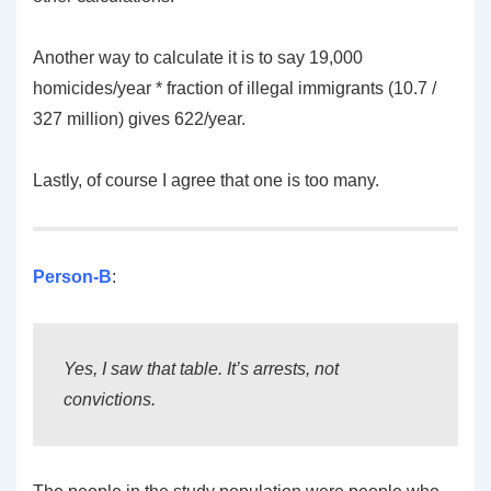
Another way to calculate it is to say 19,000
homicides/year * fraction of illegal immigrants (10.7 /
327 million) gives 622/year.
Lastly, of course I agree that one is too many.
Person-B
:
Yes, I saw that table. It’s arrests, not
convictions.