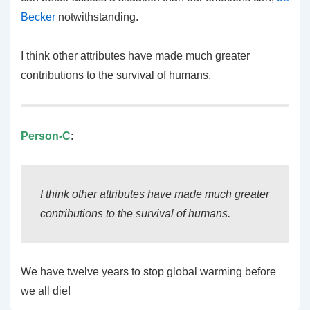
Becker
notwithstanding.
I think other attributes have made much greater
contributions to the survival of humans.
Person-C
:
I think other attributes have made much greater
contributions to the survival of humans.
We have twelve years to stop global warming before
we all die!