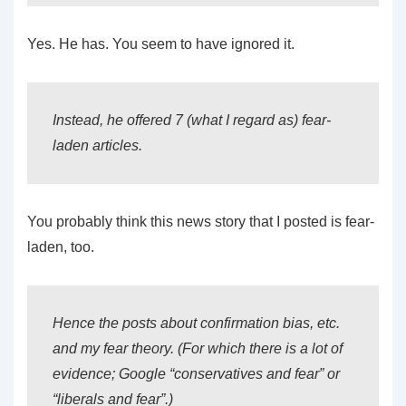
Yes. He has. You seem to have ignored it.
Instead, he offered 7 (what I regard as) fear-
laden articles.
You probably think this news story that I posted is fear-
laden, too.
Hence the posts about confirmation bias, etc.
and my fear theory. (For which there is a lot of
evidence; Google “conservatives and fear” or
“liberals and fear”.)