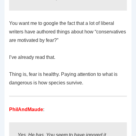
You want me to google the fact that a lot of liberal
writers have authored things about how “conservatives
are motivated by fear?”
I’ve already read that.
Thing is, fear is healthy. Paying attention to what is
dangerous is how species survive.
PhilAndMaude
:
Yes. He has. You seem to have ignored it.