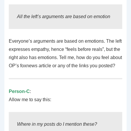
All the left’s arguments are based on emotion
Everyone’s arguments are based on emotions. The left
expresses empathy, hence “feels before reals”, but the
right also has emotions. Tell me, how do you feel about
OP’s foxnews article or any of the links you posted?
Person-C
:
Allow me to say this:
Where in my posts do I mention these?