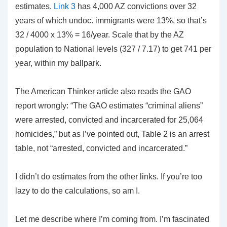
estimates.
Link 3
has 4,000 AZ convictions over 32
years of which undoc. immigrants were 13%, so that’s
32 / 4000 x 13% = 16/year. Scale that by the AZ
population to National levels (327 / 7.17) to get 741 per
year, within my ballpark.
The American Thinker article also reads the GAO
report wrongly: “The GAO estimates “criminal aliens”
were arrested, convicted and incarcerated for 25,064
homicides,” but as I’ve pointed out, Table 2 is an arrest
table, not “arrested, convicted and incarcerated.”
I didn’t do estimates from the other links. If you’re too
lazy to do the calculations, so am I.
Let me describe where I’m coming from. I’m fascinated