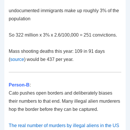
undocumented immigrants make up roughly 3% of the
population
So 322 million x 3% x 2.6/100,000 = 251 convictions.
Mass shooting deaths this year: 109 in 91 days
(
source
) would be 437 per year.
Person-B
:
Cato pushes open borders and deliberately biases
their numbers to that end. Many illegal alien murderers
hop the border before they can be captured.
The real number of murders by illegal aliens in the US