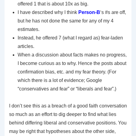
offered 1 that is about 10x as big.
I have described why I think
Person-B
‘s #s are off,
but he has not done the same for any of my 4
estimates.
Instead, he offered 7 (what I regard as) fear-laden
articles.
When a discussion about facts makes no progress,
I become curious as to why. Hence the posts about
confirmation bias, etc. and my fear theory. (For
which there is a lot of evidence; Google
“conservatives and fear” or “liberals and fear”.)
I don’t see this as a breach of a good faith conversation
so much as an effort to dig deeper to find what lies
behind differing liberal and conservative positions. You
may be right that hypotheses about the other side,