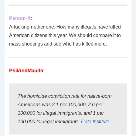
Person-A
:
A-fucking-nother one. How many illegals have killed
American citizens this year. We should compare it to
mass shootings and see who has killed more.
PhilAndMaude
:
The homicide conviction rate for native-born
Americans was 3.1 per 100,000, 2.6 per
100,000 for illegal immigrants, and 1 per
100,000 for legal immigrants.
Cato Institute