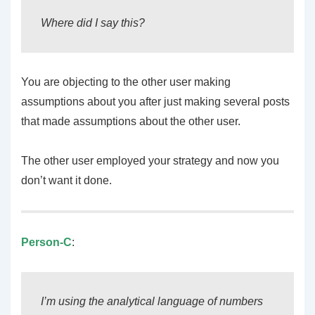
Where did I say this?
You are objecting to the other user making
assumptions about you after just making several posts
that made assumptions about the other user.
The other user employed your strategy and now you
don’t want it done.
Person-C
:
I’m using the analytical language of numbers