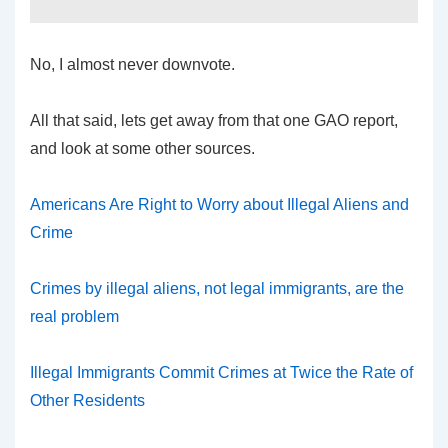
No, I almost never downvote.
All that said, lets get away from that one GAO report,
and look at some other sources.
Americans Are Right to Worry about Illegal Aliens and
Crime
Crimes by illegal aliens, not legal immigrants, are the
real problem
Illegal Immigrants Commit Crimes at Twice the Rate of
Other Residents