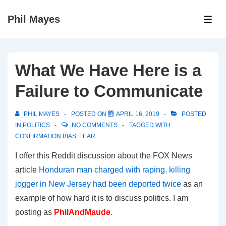
↓
Phil Mayes
Skip
ME
to
Main
Content
What We Have Here is a
Failure to Communicate
PHIL MAYES
POSTED ON
APRIL 16, 2019
POSTED
IN
POLITICS
NO COMMENTS
TAGGED WITH
CONFIRMATION BIAS
,
FEAR
I offer this Reddit discussion about the FOX News
article
Honduran man charged with raping, killing
jogger in New Jersey had been deported twice
as an
example of how hard it is to discuss politics. I am
posting as
PhilAndMaude.