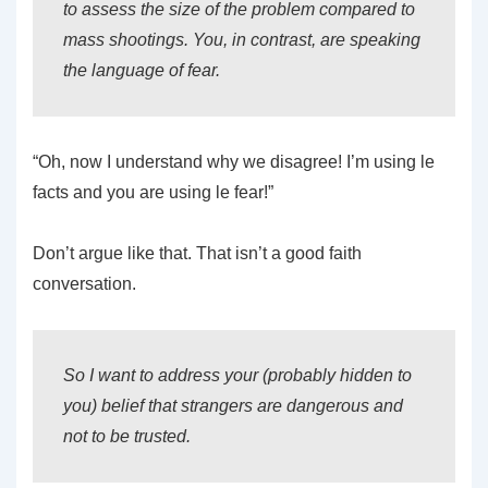
to assess the size of the problem compared to
mass shootings. You, in contrast, are speaking
the language of fear.
“Oh, now I understand why we disagree! I’m using le
facts and you are using le fear!”
Don’t argue like that. That isn’t a good faith
conversation.
So I want to address your (probably hidden to
you) belief that strangers are dangerous and
not to be trusted.