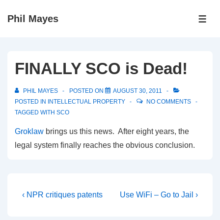
↓
Phil Mayes
Skip
ME
to
Main
Content
FINALLY SCO is Dead!
PHIL MAYES
POSTED ON
AUGUST 30, 2011
POSTED IN
INTELLECTUAL PROPERTY
NO COMMENTS
TAGGED WITH
SCO
Groklaw
brings us this news. After eight years, the
legal system finally reaches the obvious conclusion.
Post
Previous
Next
‹ NPR critiques patents
Use WiFi – Go to Jail ›
Post
Post
navigation