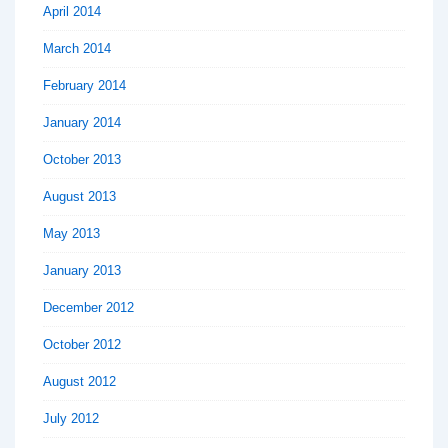
April 2014
March 2014
February 2014
January 2014
October 2013
August 2013
May 2013
January 2013
December 2012
October 2012
August 2012
July 2012