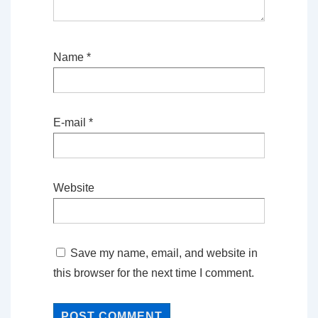
Name
*
E-mail
*
Website
Save my name, email, and website in
this browser for the next time I comment.