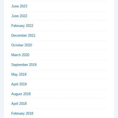
June 2023
June 2022
February 2022
December 2021
October 2020
March 2020
September 2019
May 2019
April 2019
August 2018
April 2018
February 2018