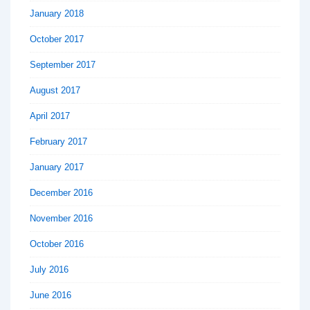
January 2018
October 2017
September 2017
August 2017
April 2017
February 2017
January 2017
December 2016
November 2016
October 2016
July 2016
June 2016