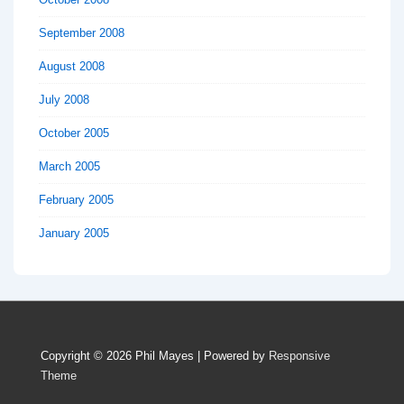
September 2008
August 2008
July 2008
October 2005
March 2005
February 2005
January 2005
Copyright © 2026
Phil Mayes
| Powered by
Responsive
Theme