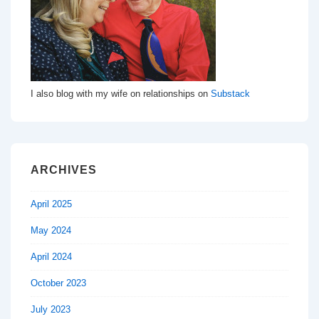
I also blog with my wife on relationships on
Substack
ARCHIVES
April 2025
May 2024
April 2024
October 2023
July 2023