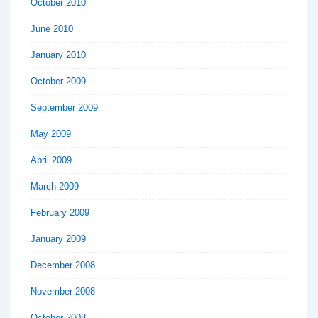
October 2010
June 2010
January 2010
October 2009
September 2009
May 2009
April 2009
March 2009
February 2009
January 2009
December 2008
November 2008
October 2008