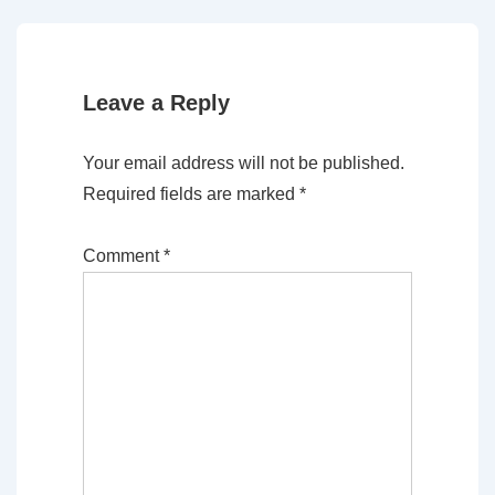
is
is
Leave a Reply
Your email address will not be published.
Required fields are marked
*
Comment
*