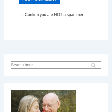
Confirm you are NOT a spammer
Search
for: