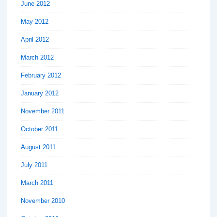
June 2012
May 2012
April 2012
March 2012
February 2012
January 2012
November 2011
October 2011
August 2011
July 2011
March 2011
November 2010