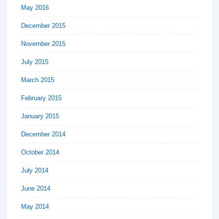
May 2016
December 2015
November 2015
July 2015
March 2015
February 2015
January 2015
December 2014
October 2014
July 2014
June 2014
May 2014