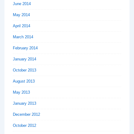
June 2014
May 2014
April 2014
March 2014
February 2014
January 2014
October 2013
August 2013
May 2013
January 2013
December 2012
October 2012