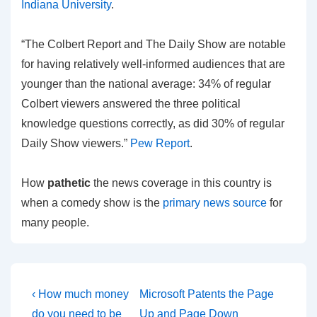
Indiana University
.
“The Colbert Report and The Daily Show are notable
for having relatively well-informed audiences that are
younger than the national average: 34% of regular
Colbert viewers answered the three political
knowledge questions correctly, as did 30% of regular
Daily Show viewers.”
Pew Report
.
How
pathetic
the news coverage in this country is
when a comedy show is the
primary news source
for
many people.
Post
Previous
Next
‹ How much money
Microsoft Patents the Page
Post
Post
do you need to be
Up and Page Down