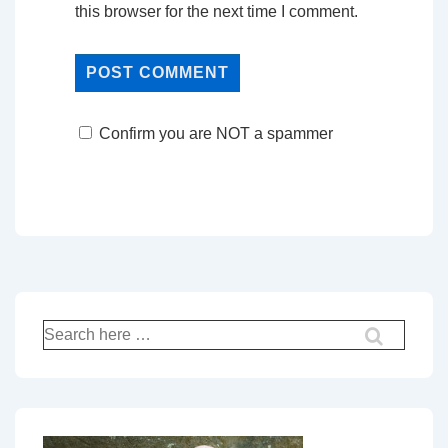
this browser for the next time I comment.
Confirm you are NOT a spammer
Search
for: