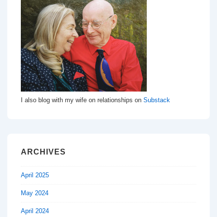
I also blog with my wife on relationships on
Substack
ARCHIVES
April 2025
May 2024
April 2024