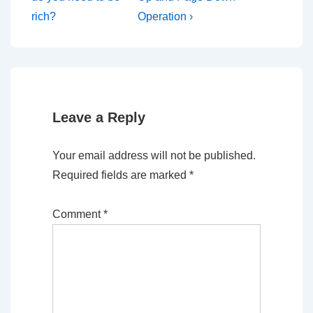
navigation
is
is
rich?
Operation ›
Leave a Reply
Your email address will not be published.
Required fields are marked
*
Comment
*