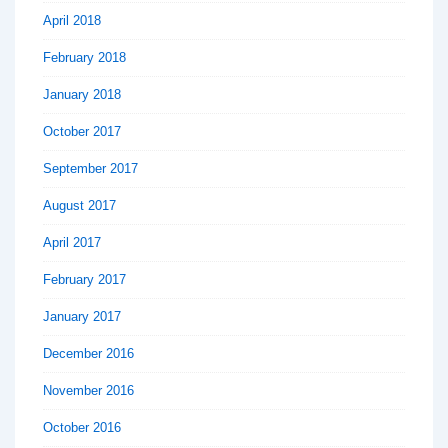
April 2018
February 2018
January 2018
October 2017
September 2017
August 2017
April 2017
February 2017
January 2017
December 2016
November 2016
October 2016