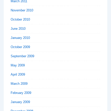
March 2011
November 2010
October 2010
June 2010
January 2010
October 2009
September 2009
May 2009
April 2009
March 2009
February 2009
January 2009