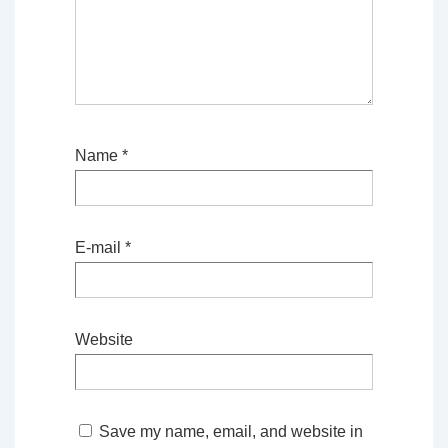
Name
*
E-mail
*
Website
Save my name, email, and website in