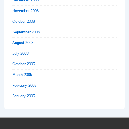
December 2008
November 2008
October 2008
September 2008
August 2008
July 2008
October 2005
March 2005
February 2005
January 2005