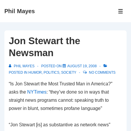
↓
Phil Mayes
Skip
ME
to
Main
Content
Jon Stewart the
Newsman
PHIL MAYES
POSTED ON
AUGUST 19, 2008
POSTED IN
HUMOR
,
POLITICS
,
SOCIETY
NO COMMENTS
“Is Jon Stewart the Most Trusted Man in America?”
asks the
NYTimes
: “they’ve done so in ways that
straight news programs cannot: speaking truth to
power in blunt, sometimes profane language”
“Jon Stewart [is] as substantive as network news”