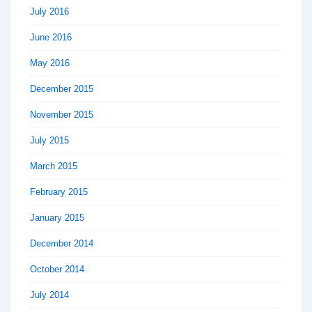
July 2016
June 2016
May 2016
December 2015
November 2015
July 2015
March 2015
February 2015
January 2015
December 2014
October 2014
July 2014