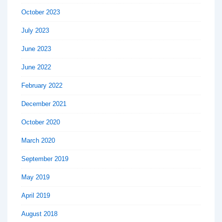
October 2023
July 2023
June 2023
June 2022
February 2022
December 2021
October 2020
March 2020
September 2019
May 2019
April 2019
August 2018