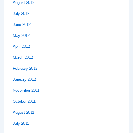
August 2012
July 2012
June 2012
May 2012
April 2012
March 2012
February 2012
January 2012
November 2011
October 2011
August 2011
July 2011