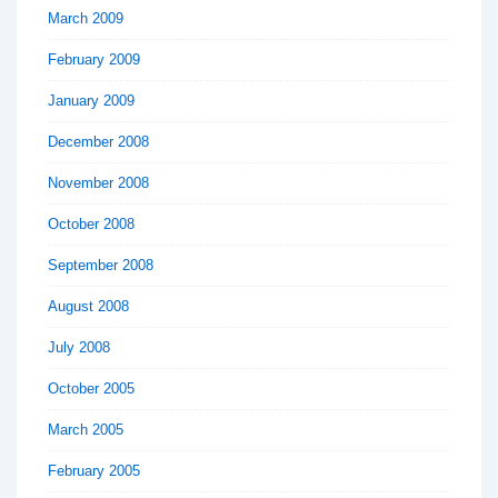
March 2009
February 2009
January 2009
December 2008
November 2008
October 2008
September 2008
August 2008
July 2008
October 2005
March 2005
February 2005