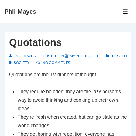
↓
Phil Mayes
Skip
ME
to
Main
Content
Quotations
PHIL MAYES
POSTED ON
MARCH 15, 2011
POSTED
IN
SOCIETY
NO COMMENTS
Quotations are the TV dinners of thought.
They require no effort; they are the lazy person’s
way to avoid thinking and cooking up their own
ideas.
They’re fresh when created, but can go stale as the
world changes.
They get boring with repetition; everyone has