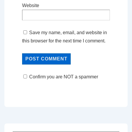
Website
Save my name, email, and website in
this browser for the next time I comment.
Confirm you are NOT a spammer