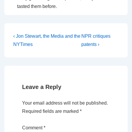
tasted them before.
Post
Previous
Next
‹ Jon Stewart, the Media and the
NPR critiques
Post
Post
navigation
NYTimes
patents ›
is
is
Leave a Reply
Your email address will not be published.
Required fields are marked
*
Comment
*