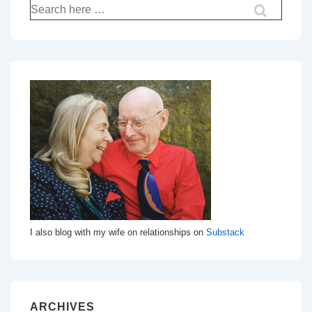
Search
for:
I also blog with my wife on relationships on
Substack
ARCHIVES