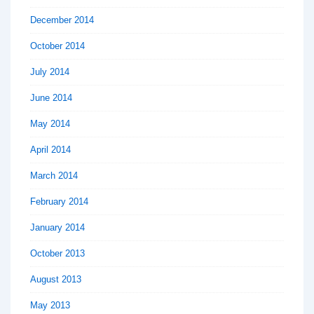
December 2014
October 2014
July 2014
June 2014
May 2014
April 2014
March 2014
February 2014
January 2014
October 2013
August 2013
May 2013