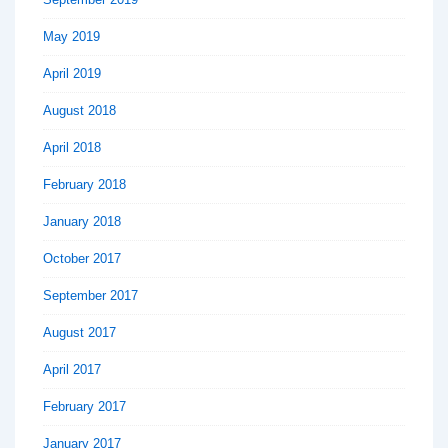
May 2019
April 2019
August 2018
April 2018
February 2018
January 2018
October 2017
September 2017
August 2017
April 2017
February 2017
January 2017