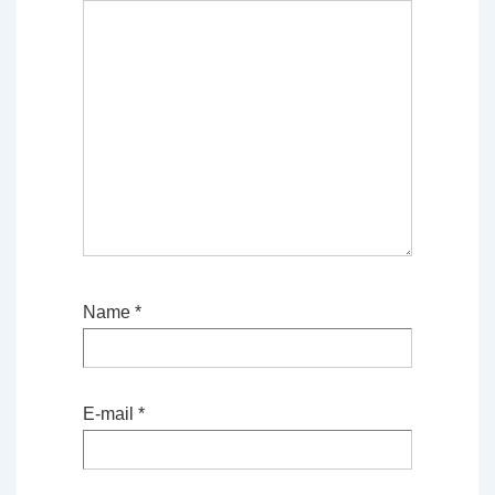
Name
*
E-mail
*