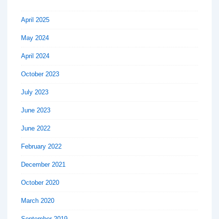
April 2025
May 2024
April 2024
October 2023
July 2023
June 2023
June 2022
February 2022
December 2021
October 2020
March 2020
September 2019