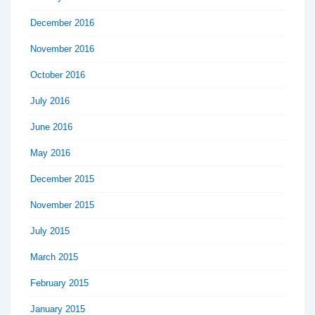
December 2016
November 2016
October 2016
July 2016
June 2016
May 2016
December 2015
November 2015
July 2015
March 2015
February 2015
January 2015