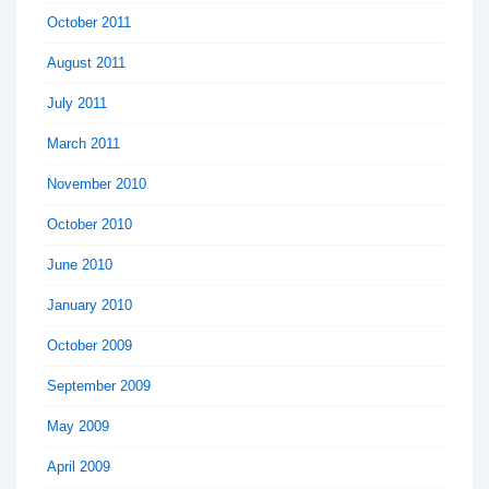
October 2011
August 2011
July 2011
March 2011
November 2010
October 2010
June 2010
January 2010
October 2009
September 2009
May 2009
April 2009