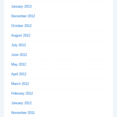
January 2013
December 2012
October 2012
August 2012
July 2012
June 2012
May 2012
April 2012
March 2012
February 2012
January 2012
November 2011