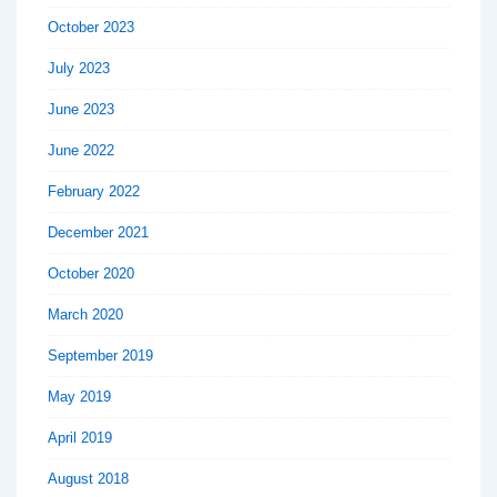
October 2023
July 2023
June 2023
June 2022
February 2022
December 2021
October 2020
March 2020
September 2019
May 2019
April 2019
August 2018