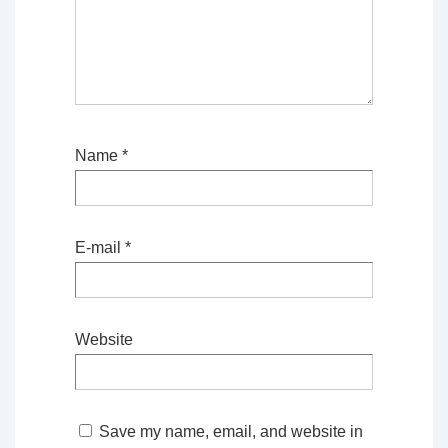
Name
*
E-mail
*
Website
Save my name, email, and website in