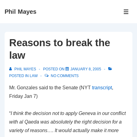
↓
Phil Mayes
Skip
ME
to
Main
Content
Reasons to break the
law
PHIL MAYES
POSTED ON
JANUARY 8, 2005
POSTED IN
LAW
NO COMMENTS
Mr. Gonzales said to the Senate (NYT
transcript
,
Friday Jan 7)
“
I think the decision not to apply Geneva in our conflict
with al Qaeda was absolutely the right decision for a
variety of reasons…. It would actually make it more