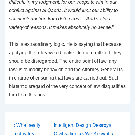
difficult, in my judgment, for our troops to win in our
conflict against al Qaeda. It would limit our ability to
solicit information from detainees…. And so for a
variety of reasons, it makes absolutely no sense.
”
This is extraordinary logic. He is saying that because
applying the rules would make life more difficult, they
should be disregarded. The entire point of law, any
law, is to modify behavior, and the Attorney General is
in charge of ensuring that laws are carried out. Such
blatant disregard of the very concept of law disqualifies
him from this post.
Post
Previous
Next
‹ What really
Intelligent Design Destroys
Post
Post
motivates
Civilisation as We Know it! ›