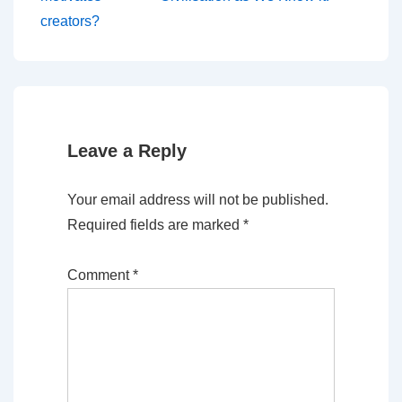
navigation
is
is
creators?
Leave a Reply
Your email address will not be published.
Required fields are marked
*
Comment
*