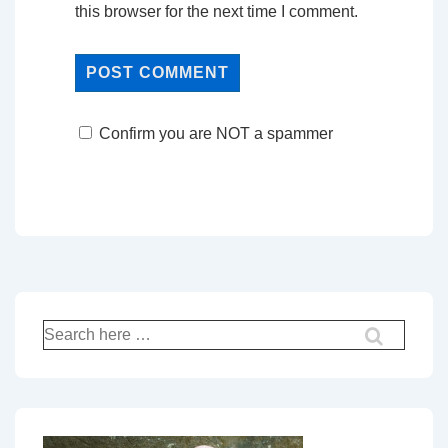
this browser for the next time I comment.
Confirm you are NOT a spammer
Search
for: