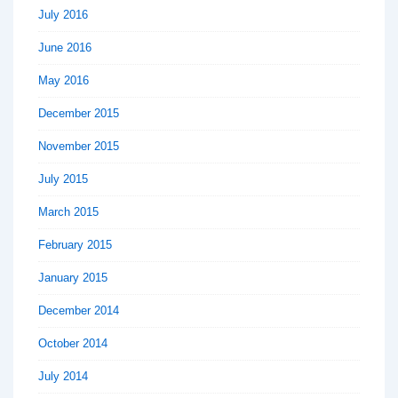
July 2016
June 2016
May 2016
December 2015
November 2015
July 2015
March 2015
February 2015
January 2015
December 2014
October 2014
July 2014