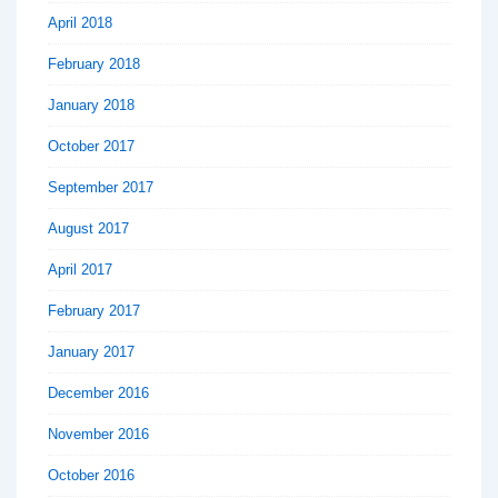
April 2018
February 2018
January 2018
October 2017
September 2017
August 2017
April 2017
February 2017
January 2017
December 2016
November 2016
October 2016