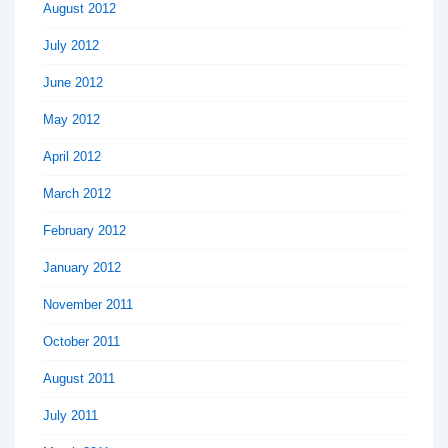
August 2012
July 2012
June 2012
May 2012
April 2012
March 2012
February 2012
January 2012
November 2011
October 2011
August 2011
July 2011