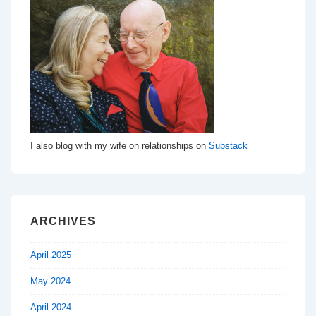
I also blog with my wife on relationships on
Substack
ARCHIVES
April 2025
May 2024
April 2024