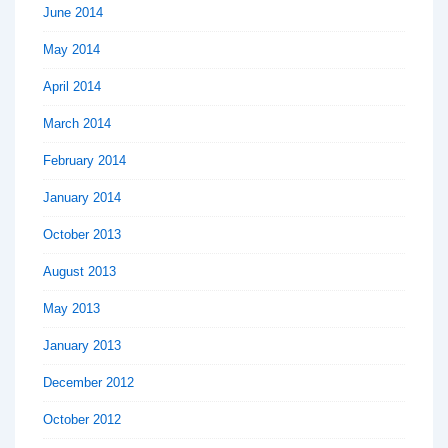
June 2014
May 2014
April 2014
March 2014
February 2014
January 2014
October 2013
August 2013
May 2013
January 2013
December 2012
October 2012