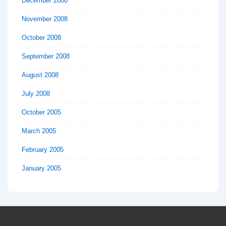
December 2008
November 2008
October 2008
September 2008
August 2008
July 2008
October 2005
March 2005
February 2005
January 2005