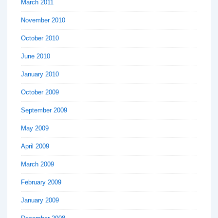
March 2011
November 2010
October 2010
June 2010
January 2010
October 2009
September 2009
May 2009
April 2009
March 2009
February 2009
January 2009