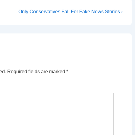
Next
Only Conservatives Fall For Fake News Stories ›
Post
is
ed.
Required fields are marked
*