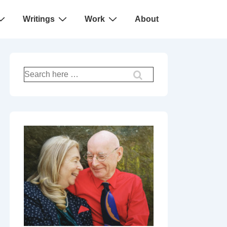
Writings
Work
About
Search
for: