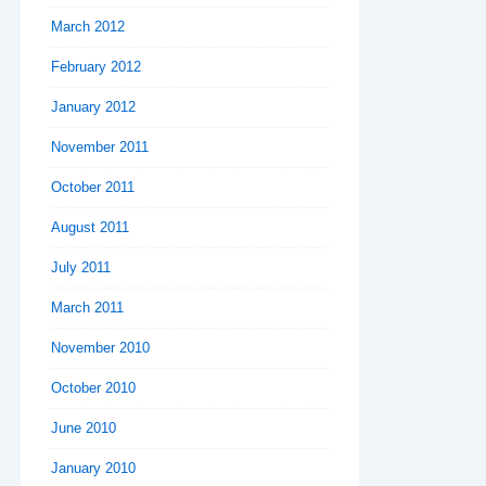
March 2012
February 2012
January 2012
November 2011
October 2011
August 2011
July 2011
March 2011
November 2010
October 2010
June 2010
January 2010