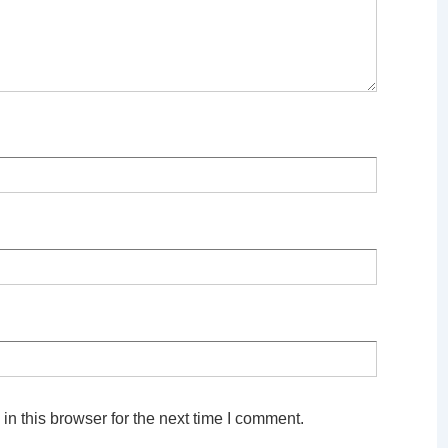
n this browser for the next time I comment.