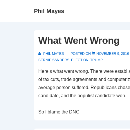
↓
Phil Mayes
Skip
to
Main
Content
What Went Wrong
PHIL MAYES
POSTED ON
NOVEMBER 9, 2016
BERNIE SANDERS
,
ELECTION
,
TRUMP
Here’s what went wrong. There were establis
of tax cuts, trade agreements and computeriza
average person suffered. Republicans chose
candidate, and the populist candidate won.
So I blame the DNC