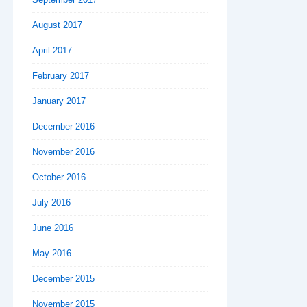
August 2017
April 2017
February 2017
January 2017
December 2016
November 2016
October 2016
July 2016
June 2016
May 2016
December 2015
November 2015