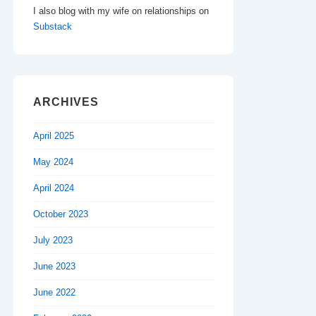
I also blog with my wife on relationships on
Substack
ARCHIVES
April 2025
May 2024
April 2024
October 2023
July 2023
June 2023
June 2022