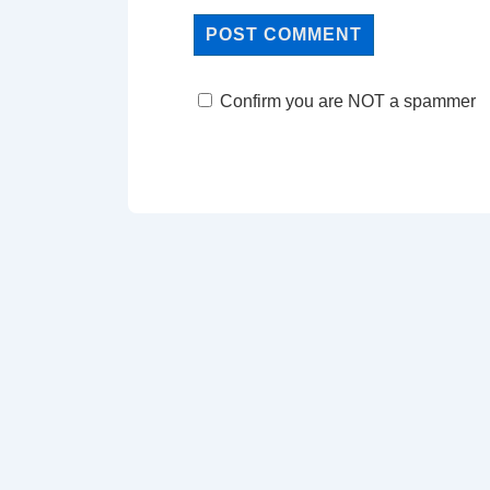
Confirm you are NOT a spammer