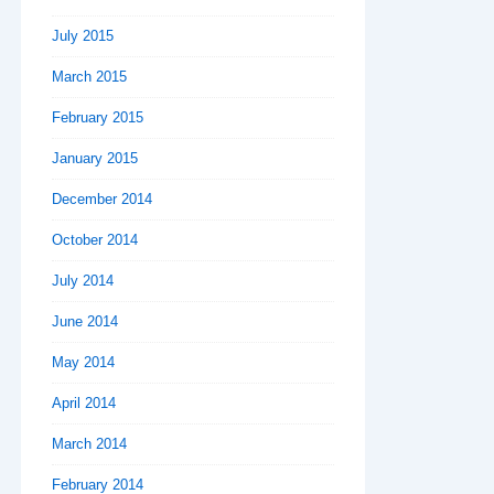
July 2015
March 2015
February 2015
January 2015
December 2014
October 2014
July 2014
June 2014
May 2014
April 2014
March 2014
February 2014