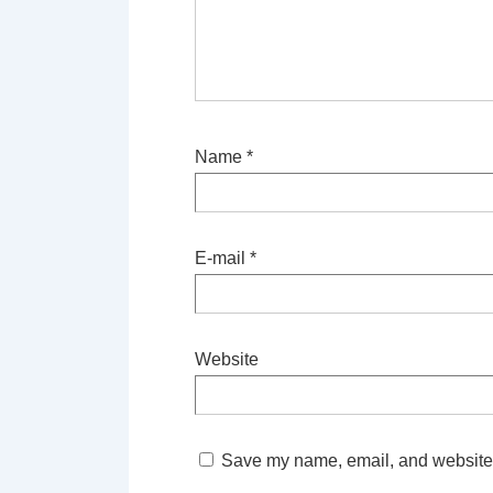
Name
*
E-mail
*
Website
Save my name, email, and website i