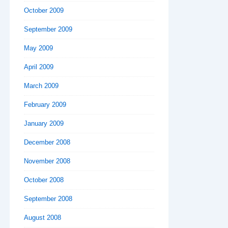
October 2009
September 2009
May 2009
April 2009
March 2009
February 2009
January 2009
December 2008
November 2008
October 2008
September 2008
August 2008