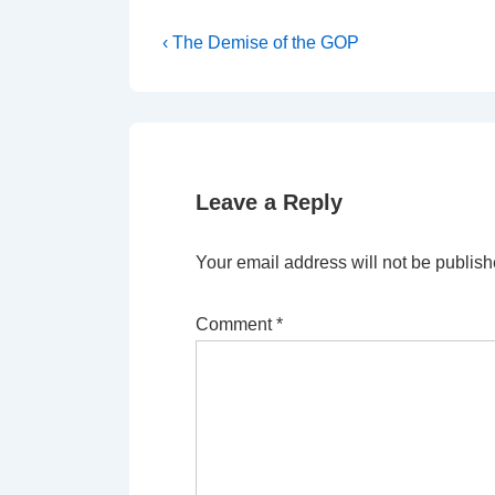
Post
Previous
‹ The Demise of the GOP
Post
navigation
is
Leave a Reply
Your email address will not be publish
Comment
*