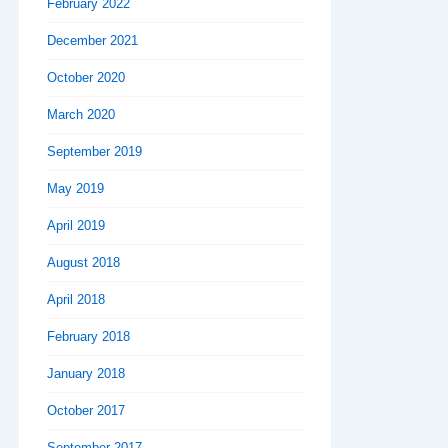
February 2022
December 2021
October 2020
March 2020
September 2019
May 2019
April 2019
August 2018
April 2018
February 2018
January 2018
October 2017
September 2017