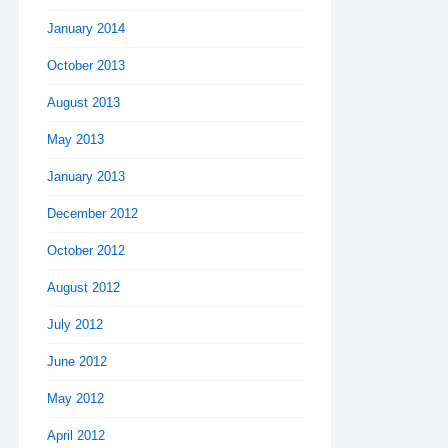
January 2014
October 2013
August 2013
May 2013
January 2013
December 2012
October 2012
August 2012
July 2012
June 2012
May 2012
April 2012