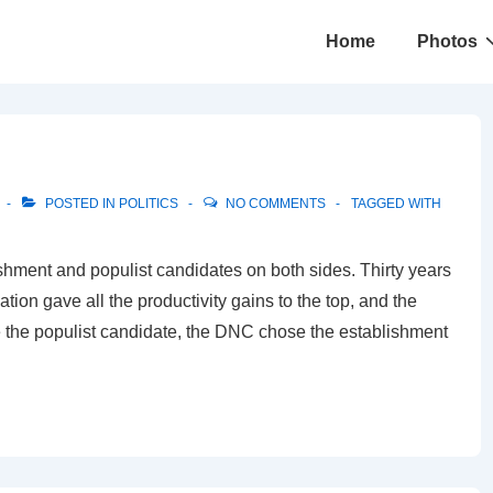
Main
Home
Photos
Navigation
POSTED IN
POLITICS
NO COMMENTS
TAGGED WITH
hment and populist candidates on both sides. Thirty years
tion gave all the productivity gains to the top, and the
 the populist candidate, the DNC chose the establishment