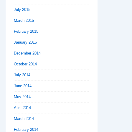
July 2015
March 2015
February 2015
January 2015
December 2014
October 2014
July 2014
June 2014
May 2014
April 2014
March 2014
February 2014