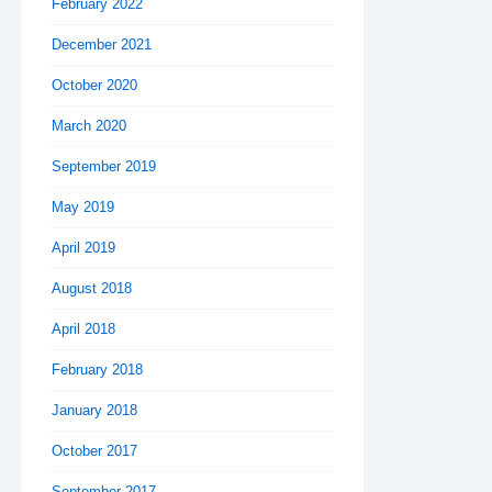
February 2022
December 2021
October 2020
March 2020
September 2019
May 2019
April 2019
August 2018
April 2018
February 2018
January 2018
October 2017
September 2017