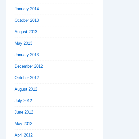
January 2014
October 2013
August 2013
May 2013
January 2013
December 2012
October 2012
August 2012
July 2012
June 2012
May 2012
April 2012