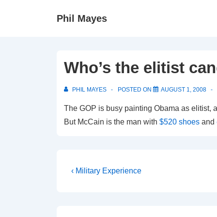
↓
Phil Mayes
Skip
to
Main
Content
Who’s the elitist ca
PHIL MAYES
POSTED ON
AUGUST 1, 2008
The GOP is busy painting Obama as elitist, a
But McCain is the man with
$520 shoes
and
Post
Previous
‹ Military Experience
Post
navigation
is