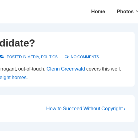
Main
Home
Photos
Navigation
ndidate?
POSTED IN
MEDIA
,
POLITICS
NO COMMENTS
rrogant, out-of-touch.
Glenn Greenwald
covers this well.
eight homes
.
Next
How to Succeed Without Copyright ›
Post
is