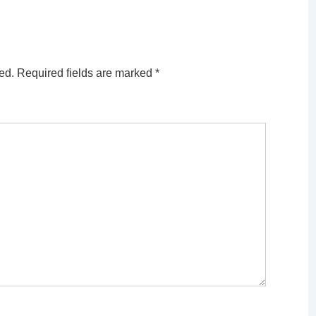
ed.
Required fields are marked
*