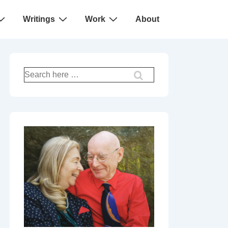
Writings
Work
About
Search
for: