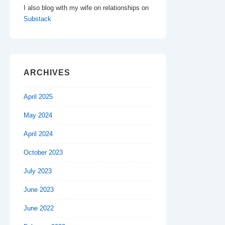
I also blog with my wife on relationships on
Substack
ARCHIVES
April 2025
May 2024
April 2024
October 2023
July 2023
June 2023
June 2022