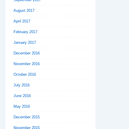
August 2017
April 2017
February 2017
January 2017
December 2016
November 2016
October 2016
July 2016
June 2016
May 2016
December 2015
November 2015