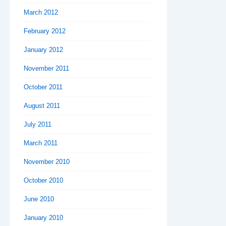
March 2012
February 2012
January 2012
November 2011
October 2011
August 2011
July 2011
March 2011
November 2010
October 2010
June 2010
January 2010