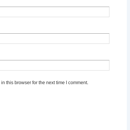
n this browser for the next time I comment.