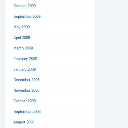
October 2009
September 2009
May 2009
April 2009
March 2009
February 2009
January 2009
December 2008
November 2008
October 2008
September 2008
August 2008