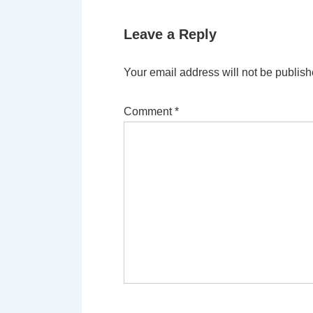
Leave a Reply
Your email address will not be publish
Comment
*