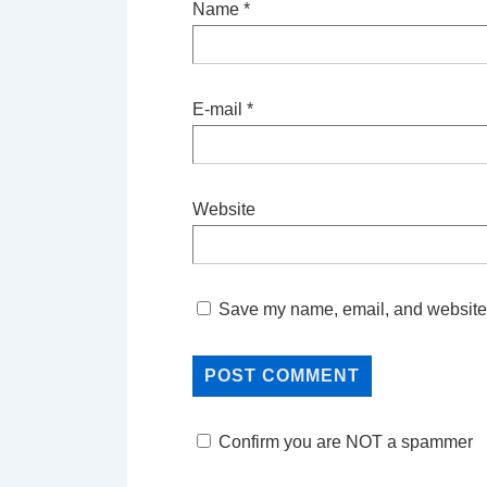
Name
*
E-mail
*
Website
Save my name, email, and website i
Confirm you are NOT a spammer