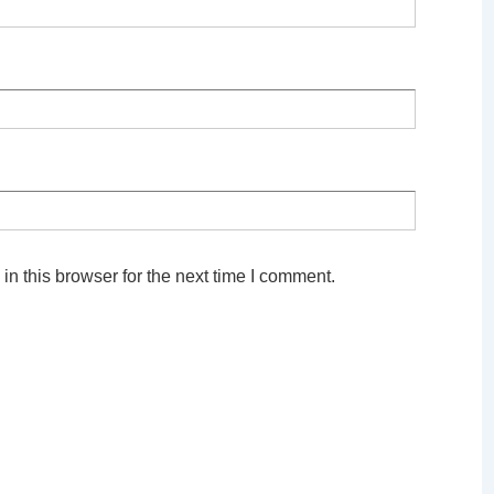
n this browser for the next time I comment.