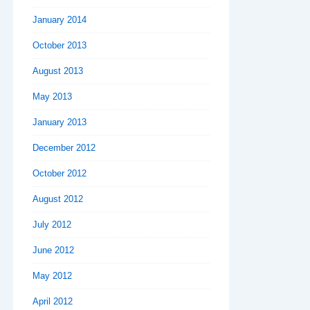
January 2014
October 2013
August 2013
May 2013
January 2013
December 2012
October 2012
August 2012
July 2012
June 2012
May 2012
April 2012