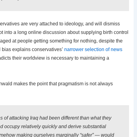
servatives are very attached to ideology, and will dismiss
 got into a long online discussion about supplying birth control
ged at people getting something for nothing, despite the
l bias explains conservatives’
narrower selection of news
dicts their worldview is necessary to maintaining a
enwald makes the point that pragmatism is not always
s of attacking Iraq had been different than what they
 occupy relatively quickly and derive substantial
somehow making ourselves marginally “safer” — would