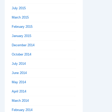
July 2015
March 2015
February 2015
January 2015
December 2014
October 2014
July 2014
June 2014
May 2014
April 2014
March 2014
February 2014