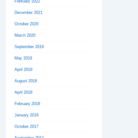
February 2022
December 2021
October 2020
March 2020
September 2019
May 2019
April 2019
August 2018
April 2018
February 2018
January 2018
October 2017
September 2017