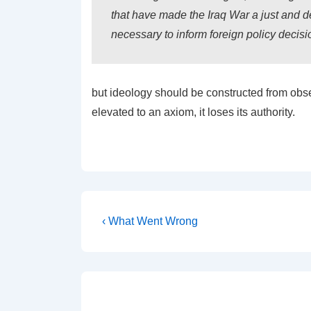
that have made the Iraq War a just and d
necessary to inform foreign policy decisi
but ideology should be constructed from obs
elevated to an axiom, it loses its authority.
Post
Previous
‹ What Went Wrong
Post
navigation
is