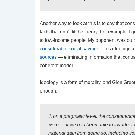
Another way to look at this is to say that con
facts that don’t fit the theory. For example, I
to low-income people. My opponent was outra
considerable social savings
. This ideologica
sources
— eliminating information that contra
coherent model.
Ideology is a form of morality, and Glen Gre
enough:
If, on a pragmatic level, the consequence
were — if we had been able to invade and
material gain from doing so, including 