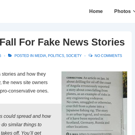
Main
Home
Photos
Navigation
Fall For Fake News Stories
6
POSTED IN
MEDIA
,
POLITICS
,
SOCIETY
NO COMMENTS
 stories and how they
y, the news site owners
e pro-conservative ones.
s could spread and how
 do similar things to
 takes off. You’ll get