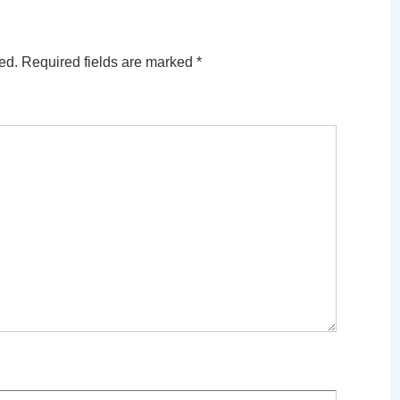
ed.
Required fields are marked
*