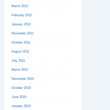
March 2012
February 2012
January 2012
November 2011
October 2011
August 2011
July 2011
March 2011
November 2010
October 2010
June 2010
January 2010