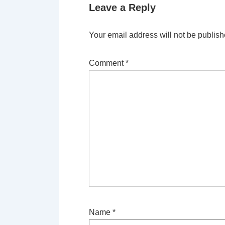
Leave a Reply
Your email address will not be publish
Comment
*
Name
*