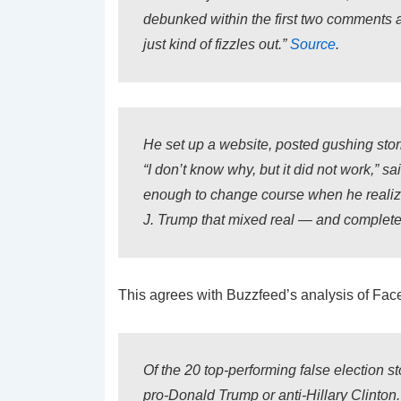
debunked within the first two comments 
just kind of fizzles out.”
Source
.
He set up a website, posted gushing stori
“I don’t know why, but it did not work,” 
enough to change course when he realized
J. Trump that mixed real — and completel
This agrees with Buzzfeed’s analysis of Fac
Of the 20 top-performing false election sto
pro-Donald Trump or anti-Hillary Clinton.