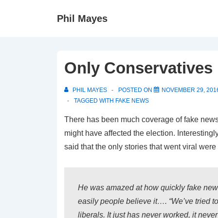
↓
Phil Mayes
Skip
to
Main
Content
Only Conservatives 
PHIL MAYES
POSTED ON
NOVEMBER 29, 201
TAGGED WITH
FAKE NEWS
There has been much coverage of fake news
might have affected the election. Interestingl
said that the only stories that went viral wer
He was amazed at how quickly fake new
easily people believe it…. “We’ve tried to
liberals. It just has never worked, it never