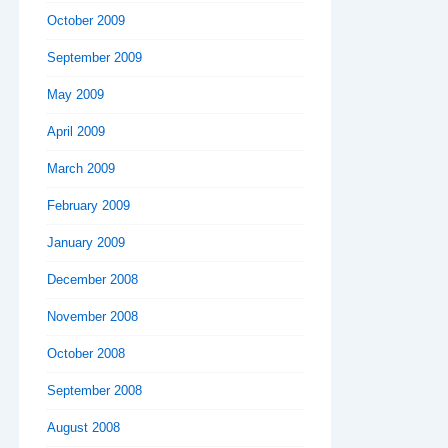
October 2009
September 2009
May 2009
April 2009
March 2009
February 2009
January 2009
December 2008
November 2008
October 2008
September 2008
August 2008