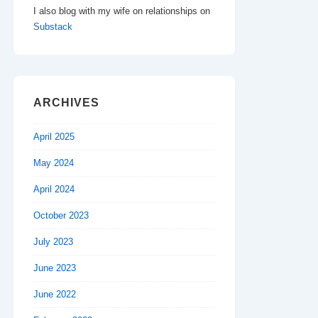
I also blog with my wife on relationships on
Substack
ARCHIVES
April 2025
May 2024
April 2024
October 2023
July 2023
June 2023
June 2022