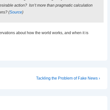
esirable action? Isn’t more than pragmatic calculation
ons? (
Source
)
ervations about how the world works, and when it is
Next
Tackling the Problem of Fake News ›
Post
is