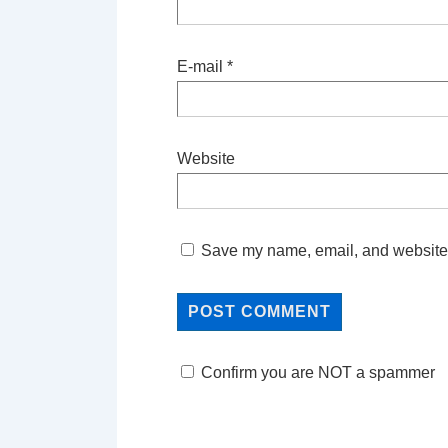
E-mail
*
Website
Save my name, email, and website i
Confirm you are NOT a spammer