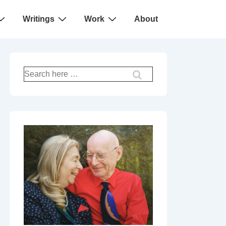
Writings
Work
About
Search
for: