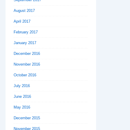
August 2017
April 2017
February 2017
January 2017
December 2016
November 2016
October 2016
July 2016
June 2016
May 2016
December 2015
November 2015