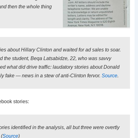
and then the whole thing
es about Hillary Clinton and waited for ad sales to soar.
said the student, Beqa Latsabidze, 22, who was savvy
 what did drive traffic: laudatory stories about Donald
y fake — news in a stew of anti-Clinton fervor.
Source
.
ebook stories:
ries identified in the analysis, all but three were overtly
 (
Source
)