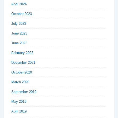
April 2024
October 2023
July 2023
June 2023
June 2022
February 2022
December 2021
October 2020
March 2020
September 2019
May 2019
April 2019