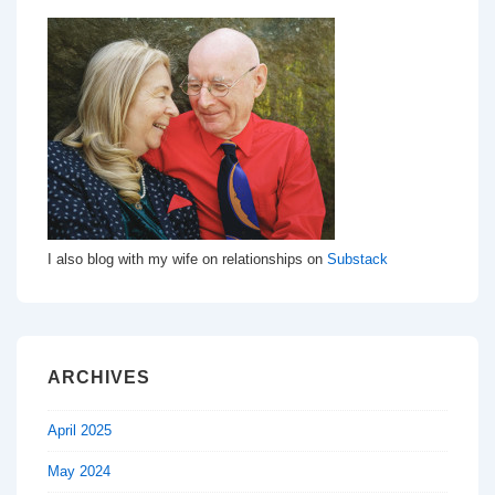
I also blog with my wife on relationships on
Substack
ARCHIVES
April 2025
May 2024