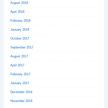
August 2018
April 2018
February 2018
January 2018
October 2017
September 2017
August 2017
April 2017
February 2017
January 2017
December 2016
November 2016