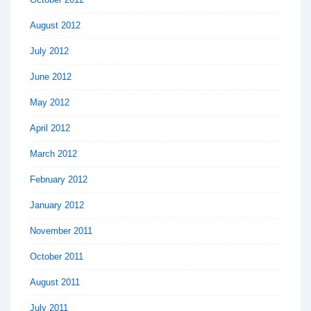
August 2012
July 2012
June 2012
May 2012
April 2012
March 2012
February 2012
January 2012
November 2011
October 2011
August 2011
July 2011