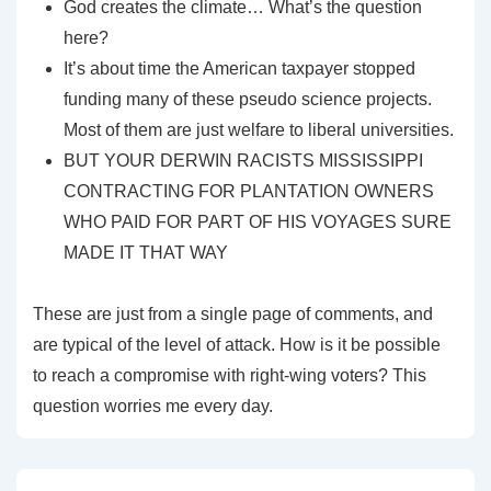
God creates the climate… What’s the question
here?
It’s about time the American taxpayer stopped
funding many of these pseudo science projects.
Most of them are just welfare to liberal universities.
BUT YOUR DERWIN RACISTS MISSISSIPPI
CONTRACTING FOR PLANTATION OWNERS
WHO PAID FOR PART OF HIS VOYAGES SURE
MADE IT THAT WAY
These are just from a single page of comments, and
are typical of the level of attack. How is it be possible
to reach a compromise with right-wing voters? This
question worries me every day.