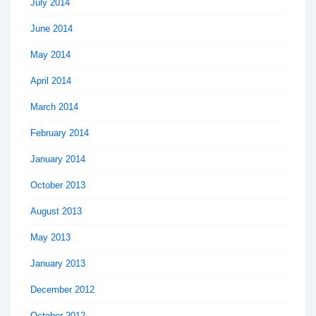
July 2014
June 2014
May 2014
April 2014
March 2014
February 2014
January 2014
October 2013
August 2013
May 2013
January 2013
December 2012
October 2012