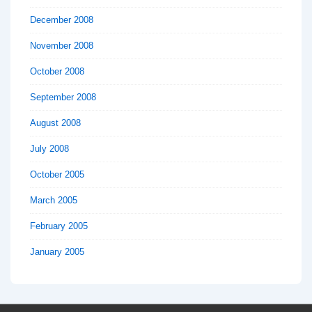
December 2008
November 2008
October 2008
September 2008
August 2008
July 2008
October 2005
March 2005
February 2005
January 2005