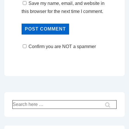
Save my name, email, and website in
this browser for the next time I comment.
Confirm you are NOT a spammer
Search
for: