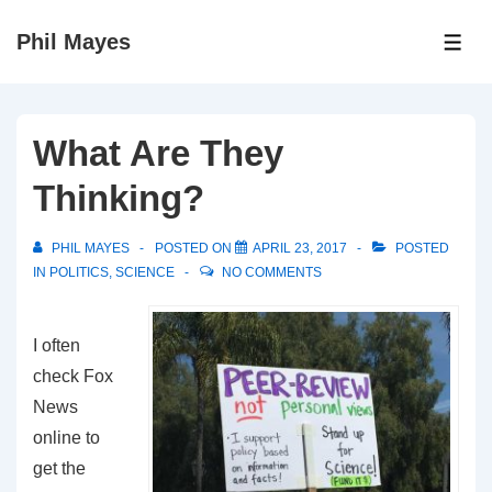
↓
Phil Mayes
Skip
ME
to
Main
Content
What Are They
Thinking?
PHIL MAYES
POSTED ON
APRIL 23, 2017
POSTED
IN
POLITICS
,
SCIENCE
NO COMMENTS
I often
check Fox
News
online to
get the