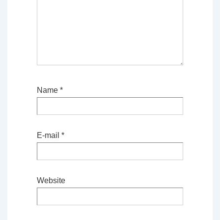
Name
*
E-mail
*
Website