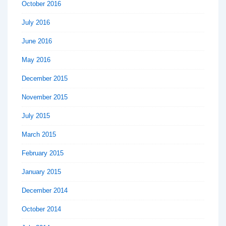
October 2016
July 2016
June 2016
May 2016
December 2015
November 2015
July 2015
March 2015
February 2015
January 2015
December 2014
October 2014