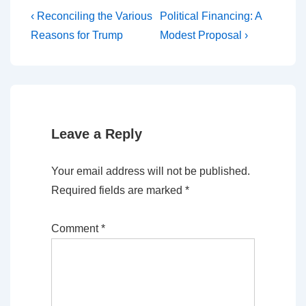
Post
Previous
Next
‹ Reconciling the Various
Political Financing: A
Post
Post
navigation
Reasons for Trump
Modest Proposal ›
is
is
Leave a Reply
Your email address will not be published.
Required fields are marked
*
Comment
*