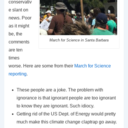
conservativ
e slant on
news. Poor
as it might
be, the
March for Science in Santa Barbara
comments
are ten
times
worse. Here are some from their
March for Science
reporting
.
These people are a joke. The problem with
ignorance is that ignorant people are too ignorant
to know they are ignorant. Such idiocy.
Getting rid of the US Dept. of Energy would pretty
much make this climate change claptrap go away.