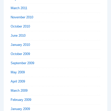
March 2011
November 2010
October 2010
June 2010
January 2010
October 2009
September 2009
May 2009
April 2009
March 2009
February 2009
January 2009